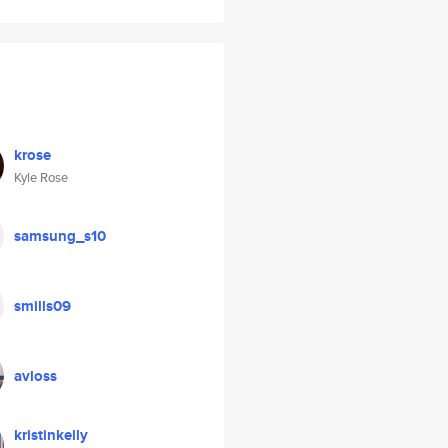
krose
Kyle Rose
samsung_s10
smills09
avloss
kristinkelly