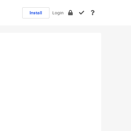
Install
Login