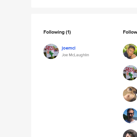
Following
(1)
Follo
joemcl
Joe McLaughlin