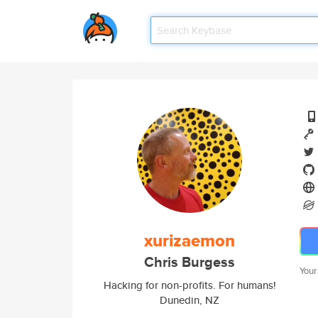
xurizaemon
Chris Burgess
Your
Hacking for non-profits. For humans!
Dunedin, NZ