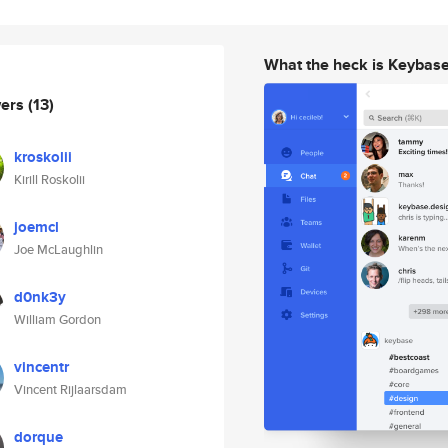
What the heck is Keybas
wers
(13)
kroskolii
Kirill Roskolii
joemcl
Joe McLaughlin
d0nk3y
William Gordon
vincentr
Vincent Rijlaarsdam
dorque