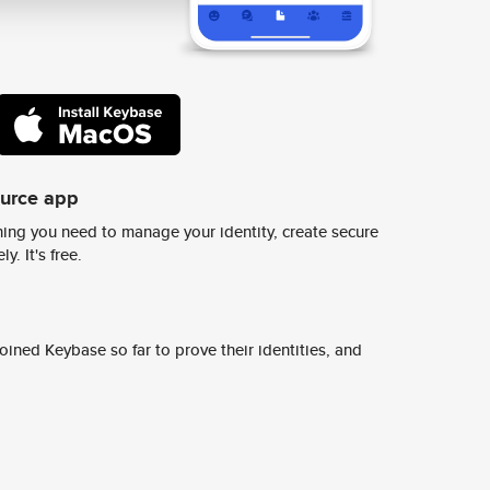
ource app
ing you need to manage your identity, create secure
y. It's free.
ined Keybase so far to prove their identities, and