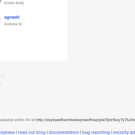
Kristin Kelly
agnedil
Andrew N
ailable within Tor at
http://keybase5wmilwokqirssclfnsqrjdsi7jdir5wy7y7iu3
 Keybase
|
read our blog
|
documentation
|
bug reporting
|
security ad