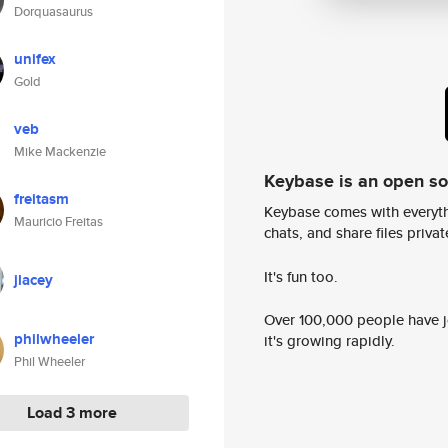
Dorquasaurus
unifex
Gold
veb
Mike Mackenzie
Keybase is an open s
freitasm
Keybase comes with everyth
Mauricio Freitas
chats, and share files privatel
It's fun too.
jlacey
Over 100,000 people have jo
philwheeler
it's growing rapidly.
Phil Wheeler
Load 3 more