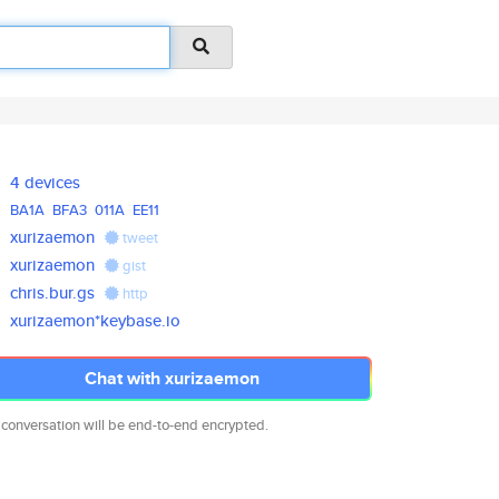
4 devices
BA1A
BFA3
011A
EE11
xurizaemon
tweet
xurizaemon
gist
chris.bur.gs
http
xurizaemon*keybase.io
Chat with xurizaemon
 conversation will be end-to-end encrypted.