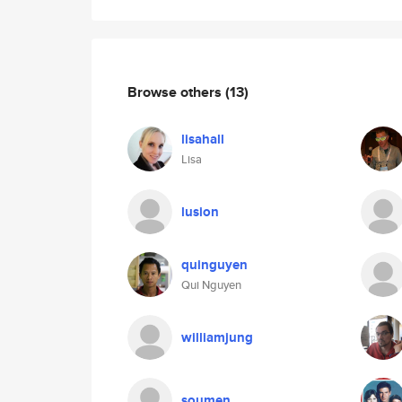
Browse others
(13)
lisahall
Lisa
lusion
quinguyen
Qui Nguyen
williamjung
soumen