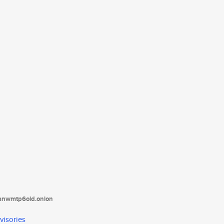
tanwmtp6oid.onion
visories