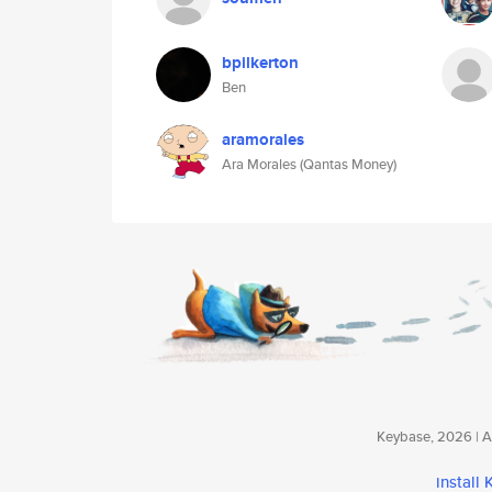
bpilkerton
Ben
aramorales
Ara Morales (Qantas Money)
Keybase, 2026 | Av
install