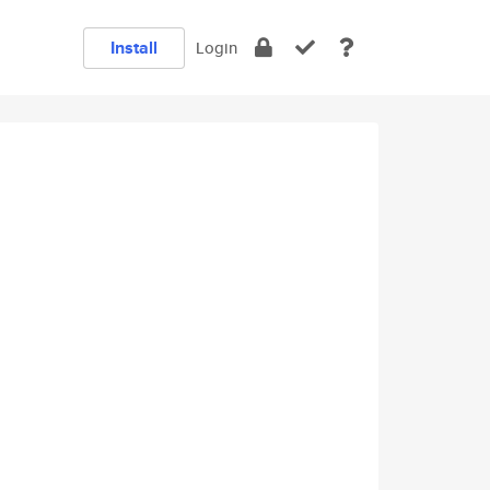
Install
Login