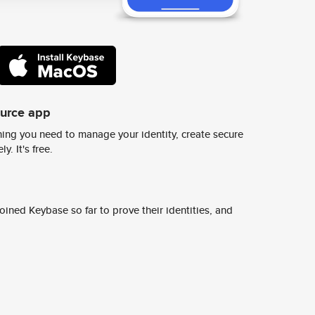
ource app
ing you need to manage your identity, create secure
y. It's free.
ined Keybase so far to prove their identities, and