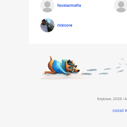
favstarmafia
rickcore
Keybase, 2026 | Av
install