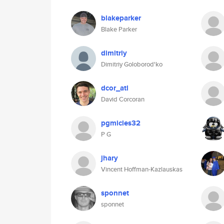
blakeparker
Blake Parker
dimitriy
Dimitriy Goloborod'ko
dcor_atl
David Corcoran
pgmicles32
P G
jhary
Vincent Hoffman-Kazlauskas
sponnet
sponnet