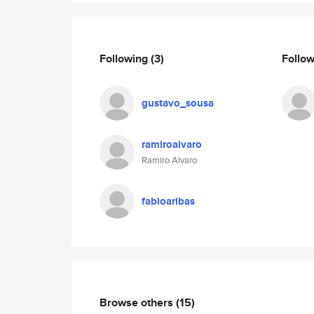
Following
(3)
Follo
gustavo_sousa
ramiroalvaro
Ramiro Alvaro
fabioaribas
Browse others
(15)