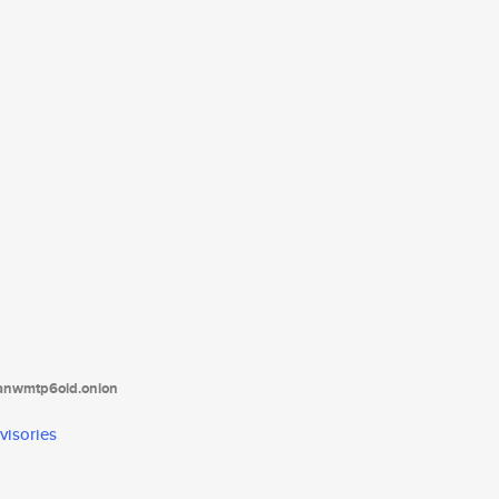
tanwmtp6oid.onion
visories