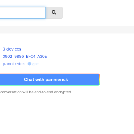
3 devices
0902
9886
BFC4
A30E
panni-erick
gist
Chat with pannierick
 conversation will be end-to-end encrypted.