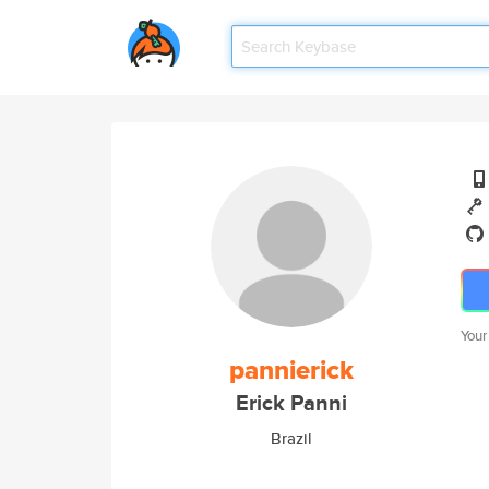
Your
pannierick
Erick Panni
Brazil