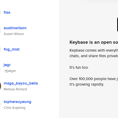
fiaa
austinwilson
Austin Wilson
Keybase is an open s
fog_mist
Keybase comes with everyth
chats, and share files privatel
jegr
It's fun too.
ˈʤægər
Over 100,000 people have jo
maga_bayou_bella
it's growing rapidly.
Melissa Richard
topherauyeung
Chris Auyeung