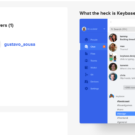
What the heck is Keybas
wers
(1)
gustavo_sousa