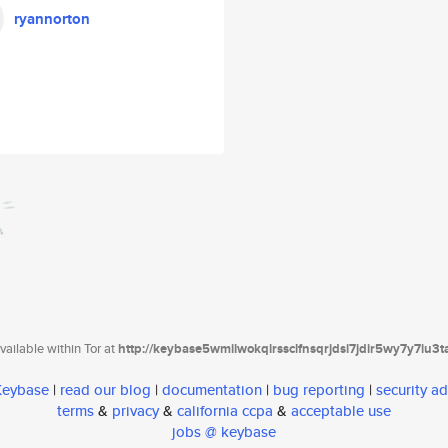
ryannorton
ailable within Tor at
http://keybase5wmilwokqirssclfnsqrjdsi7jdir5wy7y7iu3
 Keybase
|
read our blog
|
documentation
|
bug reporting
|
security ad
terms
&
privacy
&
california ccpa
&
acceptable use
jobs @ keybase