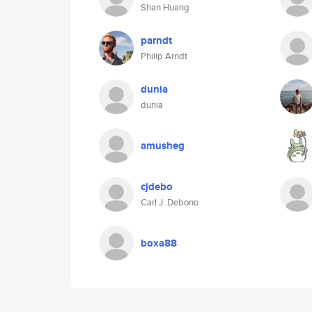
Shan Huang
parndt
Philip Arndt
dunia
dunia
amusheg
cjdebo
Carl J .Debono
boxa88