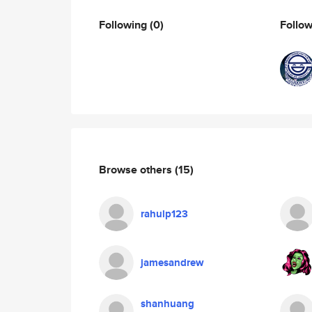
Following
(0)
Follo
Browse others
(15)
rahulp123
jamesandrew
shanhuang