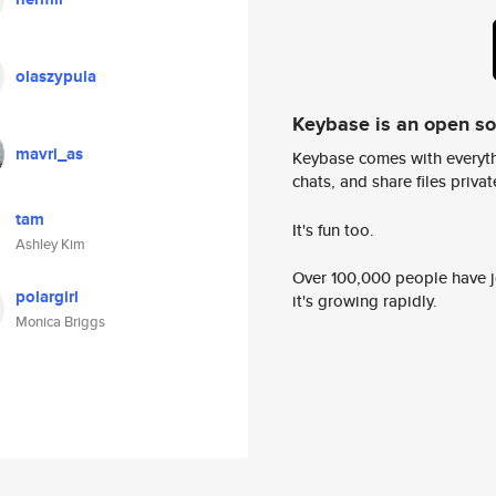
olaszypula
Keybase is an open s
mavri_as
Keybase comes with everyth
chats, and share files privatel
tam
It's fun too.
Ashley Kim
Over 100,000 people have jo
polargirl
it's growing rapidly.
Monica Briggs