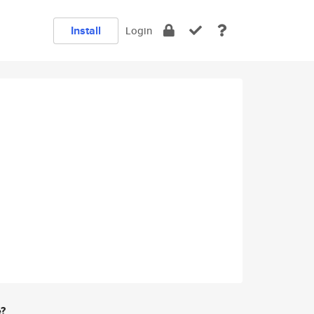
Install
Login
e?