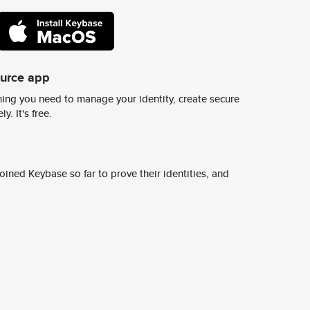
ource app
ing you need to manage your identity, create secure
y. It's free.
ined Keybase so far to prove their identities, and