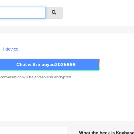
1 device
Chat with xiaoyao2025999
 conversation will be end-to-end encrypted.
What the heck is Keybas