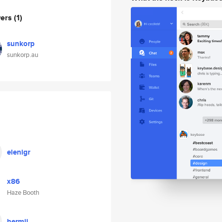
wers
(1)
sunkorp
sunkorp.au
elenigr
x86
Haze Booth
hermii