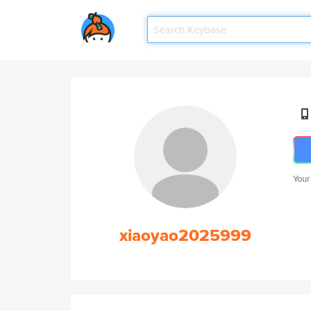
Your
xiaoyao2025999