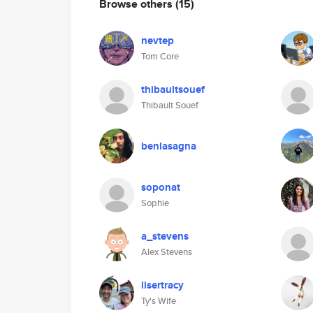
Browse others
(15)
nevtep
Tom Core
thibaultsouef
Thibault Souef
benlasagna
soponat
Sophie
a_stevens
Alex Stevens
lisertracy
Ty's Wife