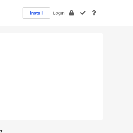
Install
Login
e?