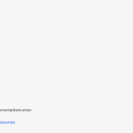
tanwmtp6oid.onion
visories