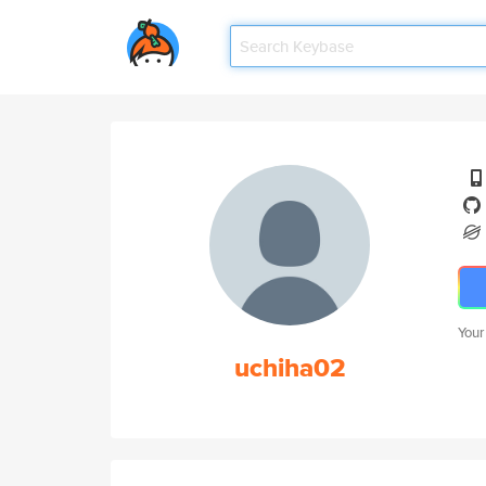
Your
uchiha02