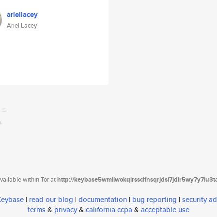
ariellacey
Ariel Lacey
ailable within Tor at
http://keybase5wmilwokqirssclfnsqrjdsi7jdir5wy7y7iu3
 Keybase
|
read our blog
|
documentation
|
bug reporting
|
security ad
terms
&
privacy
&
california ccpa
&
acceptable use