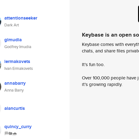
attentionseeker
Dark Art
Keybase is an open s
gimudia
Keybase comes with everyth
Godfrey Imudia
chats, and share files privatel
iermakovets
It's fun too.
Ivan Ermakovets
Over 100,000 people have jo
annabarry
it's growing rapidly.
Anna Barry
alancurtis
quincy_curry
🏁🐘🌧