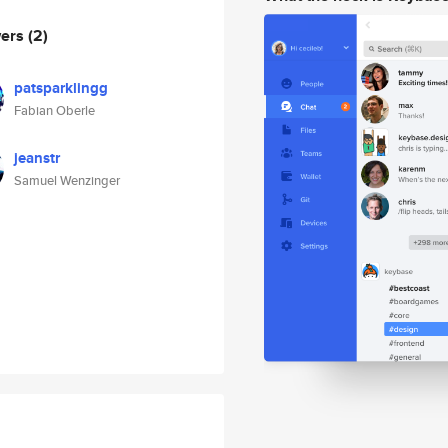
wers
(2)
patsparklingg
Fabian Oberle
jeanstr
Samuel Wenzinger