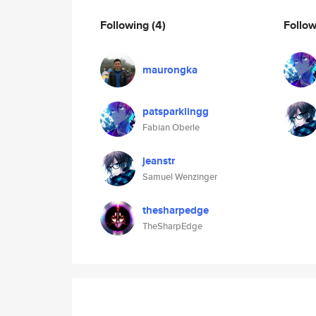
Following
(4)
Follo
maurongka
patsparklingg
Fabian Oberle
jeanstr
Samuel Wenzinger
thesharpedge
TheSharpEdge