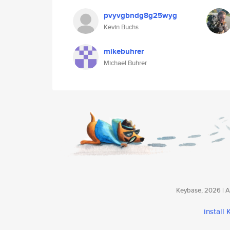
pvyvgbndg8g25wyg
Kevin Buchs
mikebuhrer
Michael Buhrer
Keybase, 2026 | Av
install