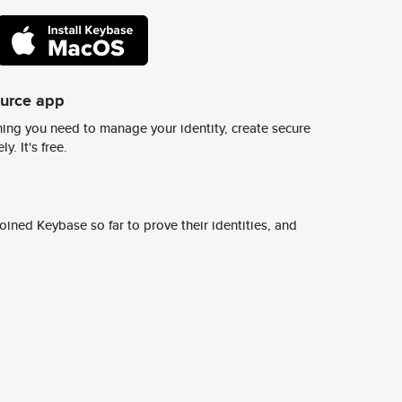
ource app
ing you need to manage your identity, create secure
y. It's free.
ined Keybase so far to prove their identities, and