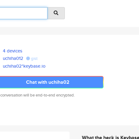
4 devices
uchiha012
gist
uchiha02*keybase.io
Chat with uchiha02
 conversation will be end-to-end encrypted.
What the heck is Keybas