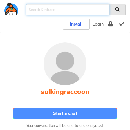
Install
Login
sulkingraccoon
Start a chat
Your conversation will be end-to-end encrypted.