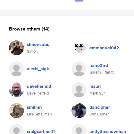
Browse others
(14)
simonsubu
emmanuel042
Simon
nano2nd
alexis_sigk
Gareth I Parfitt
daveherrald
msuri
Dave Herrald
Mark Suri
smllmn
dancipher
Ellie Smallman
Dan Cipher
craigcartmell1
andythesnowman