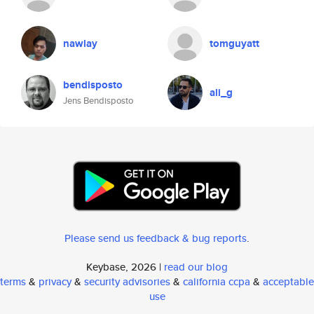
nawlay
tomguyatt
bendisposto
ali_g
Jens Bendisposto
Please send us feedback & bug reports
.
Keybase, 2026 |
read our blog
terms
&
privacy
&
security advisories
&
california ccpa
&
acceptable
use