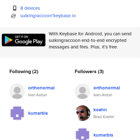
8 devices
sulkingraccoon*keybase.io
With Keybase for Android, you can send
sulkingraccoon end-to-end encrypted
messages and files. Plus, it's free.
Following
(2)
Followers
(3)
orthonormal
orthonormal
Ivan Aidun
Ivan Aidun
koehn
kumarbis
Brad Koehn
kumarbis