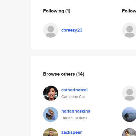
Following
(1)
Follo
cbreezy23
Browse others
(14)
catherinetcai
Catherine Cai
harlanhaskins
Harlan Haskins
zackspear