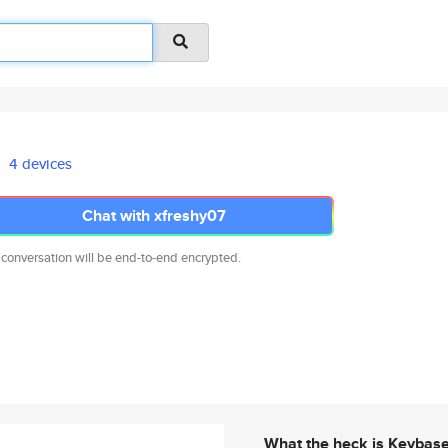
4 devices
Chat with xfreshy07
 conversation will be end-to-end encrypted.
What the heck is Keybas