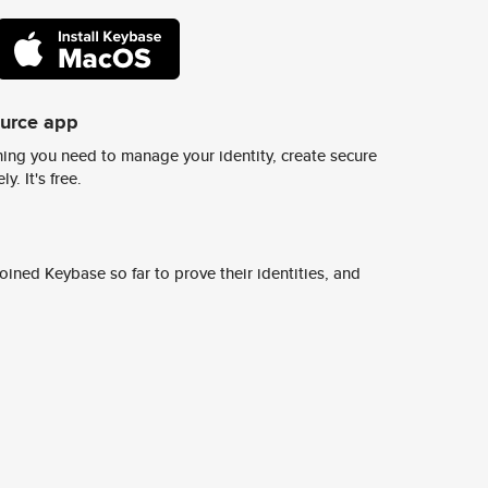
ource app
ing you need to manage your identity, create secure
y. It's free.
ined Keybase so far to prove their identities, and