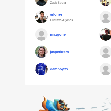
Zack Spear
arjones
Gustavo Arjones
mazgone
jasperkrom
damboy22