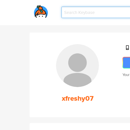
Your
xfreshy07