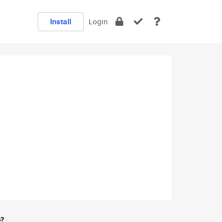
Install
Login
e?