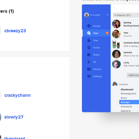
wers
(1)
cbreezy23
crackychann
slowly27
thewizard