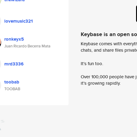
lovemusic321
Keybase is an open s
ronkeyx5
Keybase comes with everyth
Juan Ricardo Becerra Mata
chats, and share files privatel
It's fun too.
mrd3336
Over 100,000 people have jo
toobab
it's growing rapidly.
TOOBAB