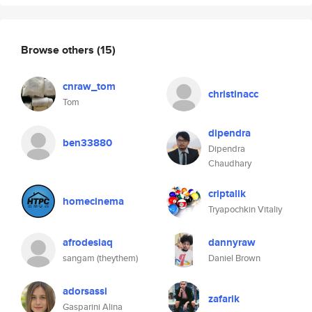
Browse others
(15)
cnraw_tom
christinacc
Tom
dipendra
ben33880
Dipendra
Chaudhary
criptalik
homecinema
Tryapochkin Vitaliy
afrodesiaq
dannyraw
sangam (theythem)
Daniel Brown
adorsassi
zafarik
Gasparini Alina