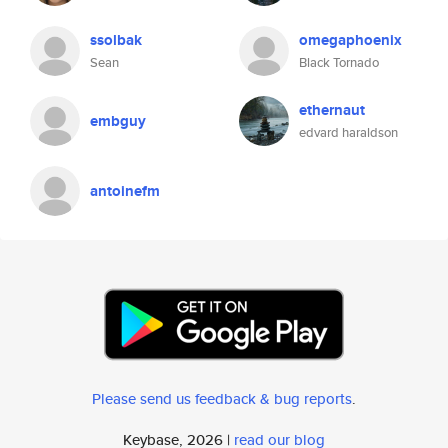
ssolbak
omegaphoenix
Sean
Black Tornado
ethernaut
embguy
edvard haraldson
antoinefm
Please send us feedback & bug reports
.
Keybase, 2026 |
read our blog