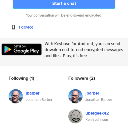
Start a chat
Your conversation will be end-to-end encrypted.
1 device
With Keybase for Android, you can send
dowakin end-to-end encrypted messages
and files. Plus, it's free.
Following
(1)
Followers
(2)
jbarber
jbarber
Jonathan Barber
Jonathan Barber
ubergeek42
Keith Johnson