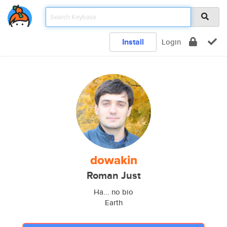
Install
Login
dowakin
Roman Just
Ha... no bio
Earth