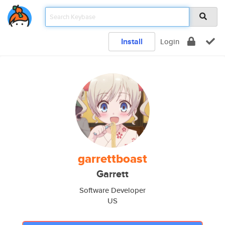
Install
Login
garrettboast
Garrett
Software Developer
US