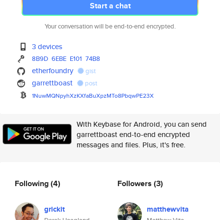
Start a chat
Your conversation will be end-to-end encrypted.
3 devices
8B9D
6EBE
E101
74B8
etherfoundry
gist
garrettboast
post
1NuwMQNpyhXzKXfaBuXpzMTo8PbqwP
E23X
With Keybase for Android, you can send
garrettboast end-to-end encrypted
messages and files. Plus, it's free.
Following
(4)
Followers
(3)
grickit
matthewvita