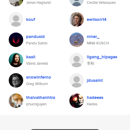
Jonas Haglund
Cecilia Velasquez
kouf
ewilson14
pandusid
niner_
Pandu Satrio
NINA KUSCH
kaali
ligang_hipages
Väinö Järvelä
李刚
snowinferno
jdusaint
Greg Wilburn
thaivathanhtra
hadeees
phucnguyen
Hades