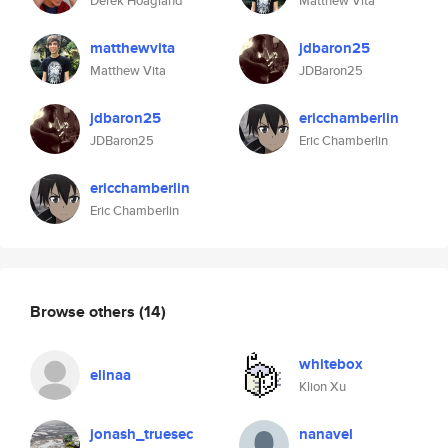
Derek Hoagland
Matthew Vita
matthewvita
jdbaron25
Matthew Vita
JDBaron25
jdbaron25
ericchamberlin
JDBaron25
Eric Chamberlin
ericchamberlin
Eric Chamberlin
Browse others
(14)
whitebox
elinaa
Klion Xu
jonash_truesec
nanavel