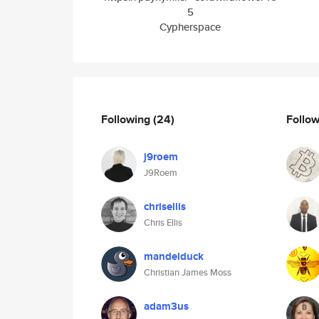
5
Cypherspace
Following
(24)
Follo
j9roem
J9Roem
chrisellis
Chris Ellis
mandelduck
Christian James Moss
adam3us