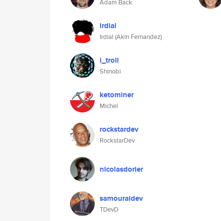
Adam Back
irdial
Irdial (Akin Fernandez)
i_troll
Shinobi
ketominer
Michel
rockstardev
RockstarDev
nicolasdorier
samouraidev
TDevD