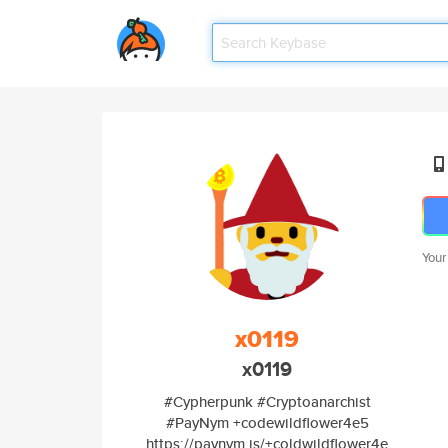
Your
x0119
x0119
#Cypherpunk #Cryptoanarchist
#PayNym +codewildflower4e5
https://paynym.is/+coldwildflower4e