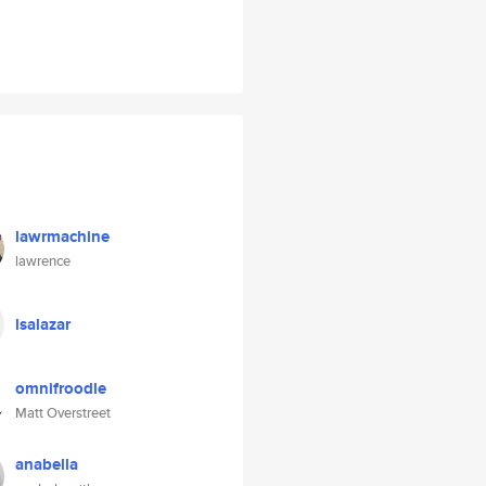
lawrmachine
lawrence
lsalazar
omnifroodle
Matt Overstreet
anabella