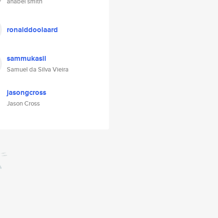
anabel smith
ronalddoolaard
sammukasil
Samuel da Silva Vieira
jasongcross
Jason Cross