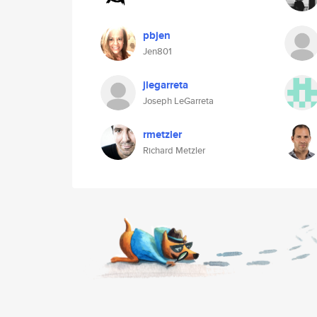
pbjen
Jen801
jlegarreta
Joseph LeGarreta
rmetzler
Richard Metzler