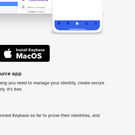
ource app
ing you need to manage your identity, create secure
y. It's free.
ined Keybase so far to prove their identities, and