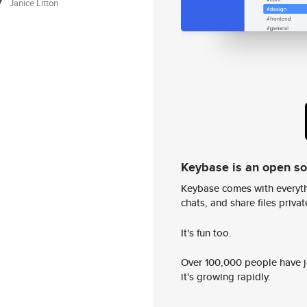
Janice Litton
Keybase is an open s
Keybase comes with everyth
chats, and share files privatel
It's fun too.
Over 100,000 people have jo
it's growing rapidly.