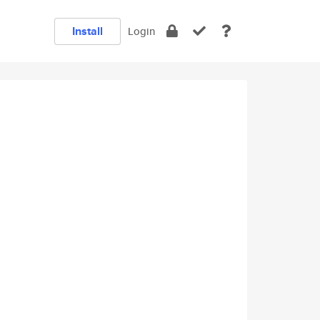
Install
Login