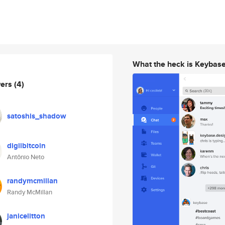
What the heck is Keybas
wers
(4)
satoshis_shadow
digiibitcoin
Antônio Neto
randymcmillan
Randy McMillan
janicelitton