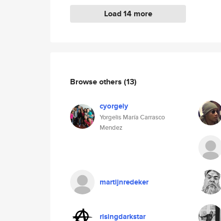
Load 14 more
Browse others
(13)
cyorgely
Yorgelis María Carrasco
Mendez
martijnredeker
risingdarkstar