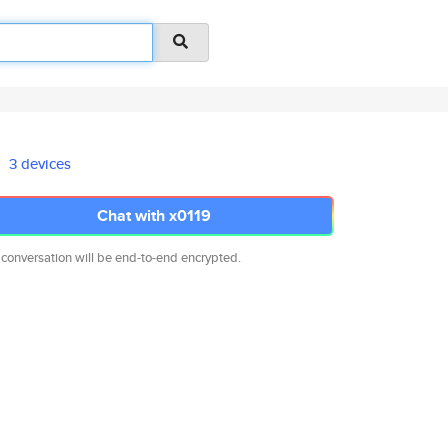
3 devices
Chat with x0119
 conversation will be end-to-end encrypted.