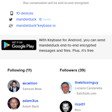
Your conversation will be end-to-end encrypted.
10 devices
mandelduck
tweet
mandelduck*keybase.io
With Keybase for Android, you can send
mandelduck end-to-end encrypted
messages and files. Plus, it's free.
Following
(11)
Followers
(39)
thebitcoinguy
excellion
Luciano Canzanella
Samson Mow
- SatsTools.com
adam3us
rico01
Adam Back
Rico