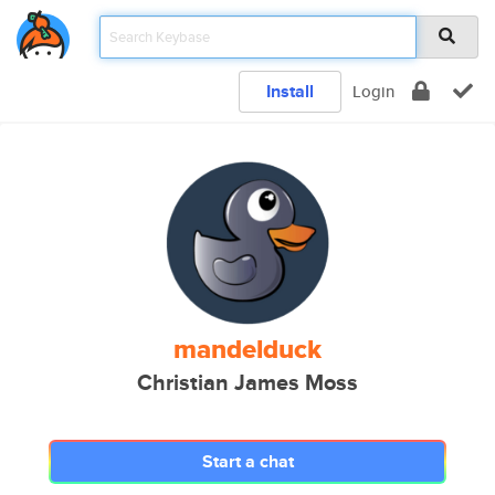
Install
Login
mandelduck
Christian James Moss
Start a chat