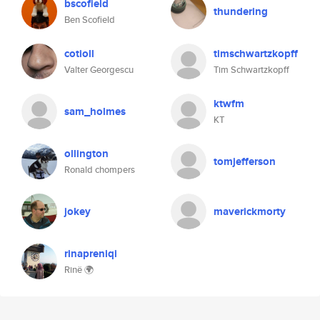
bscofield
thundering
Ben Scofield
cotioll
timschwartzkopff
Valter Georgescu
Tim Schwartzkopff
ktwfm
sam_holmes
KT
ollington
tomjefferson
Ronald chompers
jokey
maverickmorty
rinapreniqi
Rinë 🌍