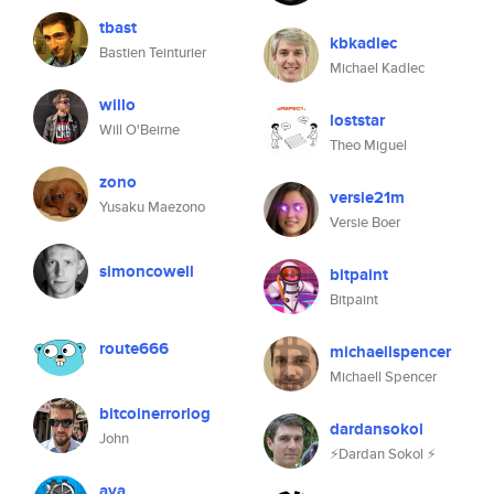
tbast
kbkadlec
Bastien Teinturier
Michael Kadlec
willo
loststar
Will O'Beirne
Theo Miguel
zono
versie21m
Yusaku Maezono
Versie Boer
simoncowell
bitpaint
Bitpaint
route666
michaellspencer
Michaell Spencer
bitcoinerrorlog
dardansokol
John
⚡Dardan Sokol ⚡
aya