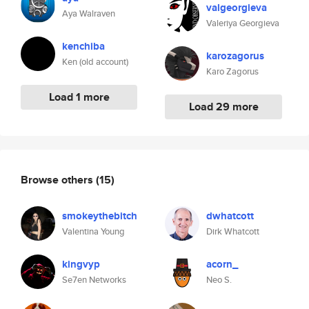
valgeorgieva
Aya Walraven
Valeriya Georgieva
kenchiba
karozagorus
Ken (old account)
Karo Zagorus
Load 1 more
Load 29 more
Browse others
(15)
smokeythebitch
dwhatcott
Valentina Young
Dirk Whatcott
kingvyp
acorn_
Se7en Networks
Neo S.