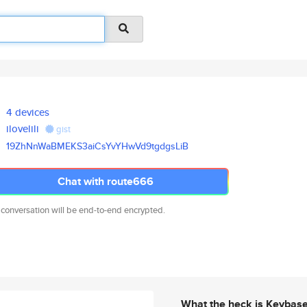
4 devices
ilovelili
gist
19ZhNnWaBMEKS3aiCsYvYHwVd9tgdg
sLiB
Chat with route666
 conversation will be end-to-end encrypted.
What the heck is Keybas