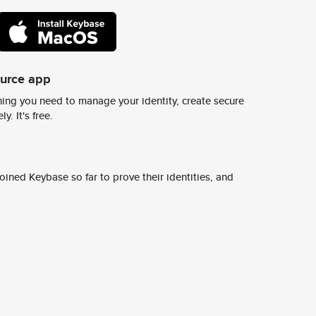
ource app
ing you need to manage your identity, create secure
y. It's free.
ined Keybase so far to prove their identities, and