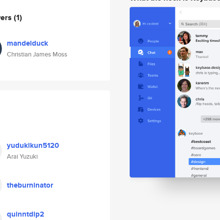
wers
(1)
mandelduck
Christian James Moss
yudukikun5120
Arai Yuzuki
theburninator
quinntdip2