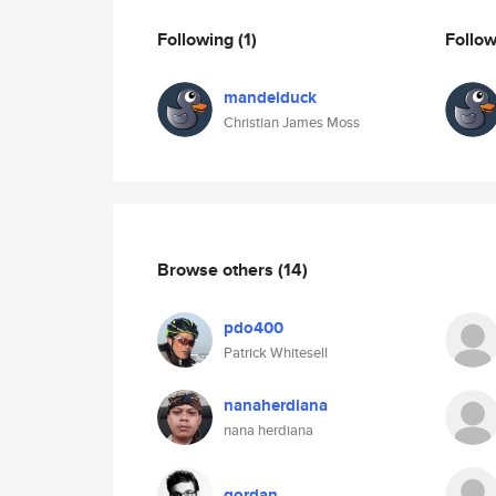
Following
(1)
Follo
mandelduck
Christian James Moss
Browse others
(14)
pdo400
Patrick Whitesell
nanaherdiana
nana herdiana
gordan