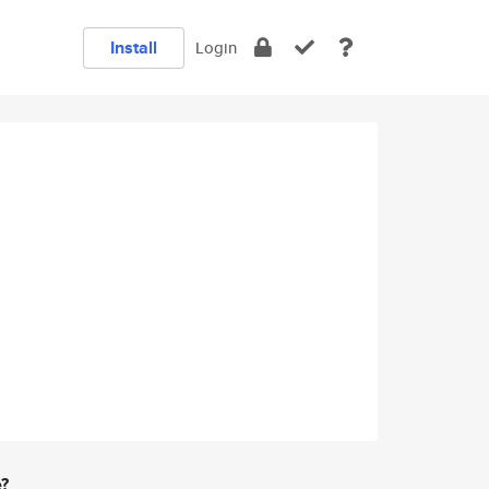
Install
Login
e?