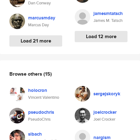
Dan Conway
jamesmtatsch
marcusmday
James M. Tatsch
Marcus Day
Load 12 more
Load 21 more
Browse others
(15)
holocron
sergejskoryk
Vincent Valentino
pseudochris
joelcrocker
PseudoChris
Joel Crocker
sibach
nargism