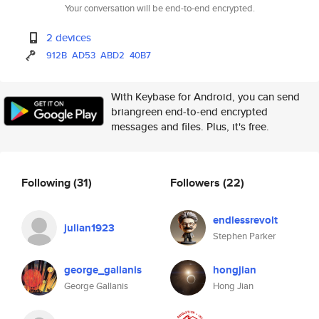
Your conversation will be end-to-end encrypted.
2 devices
912B
AD53
ABD2
40B7
With Keybase for Android, you can send
briangreen end-to-end encrypted
messages and files. Plus, it's free.
Following
(31)
Followers
(22)
endlessrevolt
julian1923
Stephen Parker
george_gallanis
hongjian
George Gallanis
Hong Jian