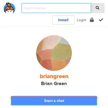
Install
Login
briangreen
Brian Green
Start a chat