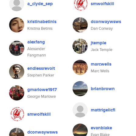
a_clyde_sep
smwolfskill
kristinabetinis
dconwaywsws
Kristina Betinis
Dan Conway
alexfang
jtemple
Alexander
Jack Temple
Fangmann
marcwells
endlessrevolt
Marc Wells
Stephen Parker
brianbrown
gmarlowe1917
George Marlowe
mattrigelicfi
smwolfskill
evanblake
dconwaywsws
Evan Blake