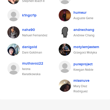
Stephen Ibach II
humeur
k1ngcr1p
Auguste Gene
naha90
andrwchang
Nahuel Fernandez
Andrew Chang
danigold
motylemjestem
Dani Goldman
Grzegorz Motyka
muthavoz22
pureproject
Iwona
Keegan Noble
Kwiatkowska
missnuve
Mary Diaz
Rodriguez