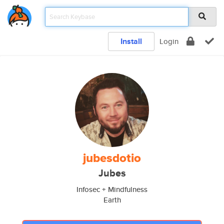
Install
Login
jubesdotio
Jubes
Infosec + Mindfulness
Earth