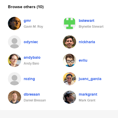
Browse others
(10)
gmr
bstewart
Gavin M. Roy
Brynette Stewart
odyniec
nickharla
andybaio
evliu
Andy Baio
rozing
juanc_garcia
dbressan
markgrant
Daniel Bressan
Mark Grant