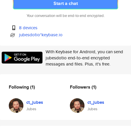
Start a chat
Your conversation will be end-to-end encrypted.
8 devices
jubesdotio*keybase.io
With Keybase for Android, you can send
jubesdotio end-to-end encrypted
messages and files. Plus, it's free.
Following
(1)
Followers
(1)
ct_jubes
ct_jubes
Jubes
Jubes