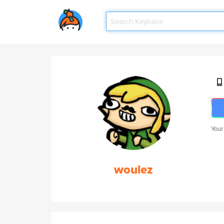
Your
woulez