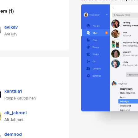
wers
(1)
avikav
Avi Kav
kanttila1
Roope Kauppinen
alt_jabroni
Alt Jabroni
demnod