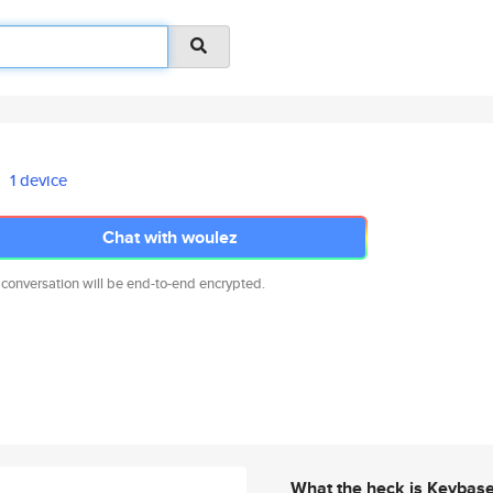
1 device
Chat with woulez
 conversation will be end-to-end encrypted.
What the heck is Keybas