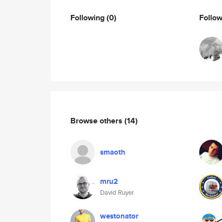
Following
(0)
Follo
Browse others
(14)
smaoth
mru2
David Ruyer
westonator