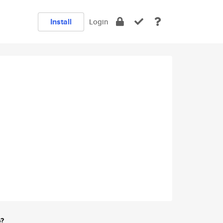
Install
Login
e?