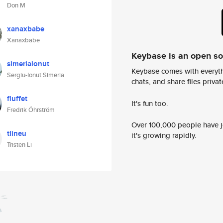
Don M
xanaxbabe
Xanaxbabe
Keybase is an open s
simeriaionut
Keybase comes with everyth
Sergiu-Ionut Simeria
chats, and share files privatel
fluffet
It's fun too.
Fredrik Öhrström
Over 100,000 people have jo
tlineu
it's growing rapidly.
Tristen Li