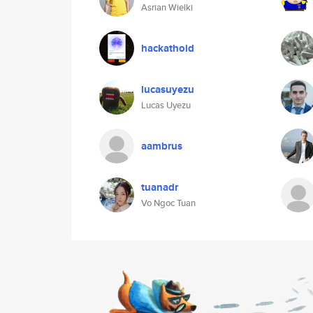
Asrian Wielki
hackathoid
lucasuyezu
Lucas Uyezu
aambrus
tuanadr
Vo Ngoc Tuan