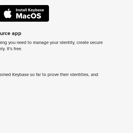
ource app
ing you need to manage your identity, create secure
y. It's free.
ined Keybase so far to prove their identities, and