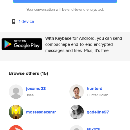
Your conversation will be end-to-end encrypted.
1 device
With Keybase for Android, you can send
compachepe end-to-end encrypted
messages and files. Plus, it's free.
Browse others
(15)
joexmo23
hunterd
Jose
Hunter Dolan
mossesdecentr
gadeline97
srikotu