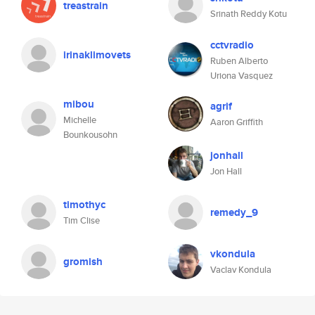
treastrain
Srinath Reddy Kotu
cctvradio
irinaklimovets
Ruben Alberto
Uriona Vasquez
mibou
agrif
Michelle
Aaron Griffith
Bounkousohn
jonhall
Jon Hall
timothyc
remedy_9
Tim Clise
vkondula
gromish
Vaclav Kondula