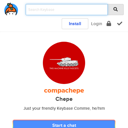
Install
Login
compachepe
Chepe
Just your friendly Keybase Commie, he/him
Start a chat