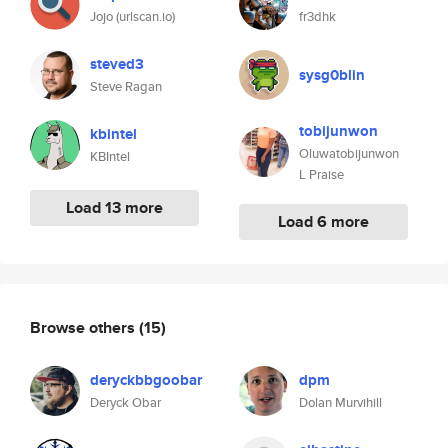
Jojo (urlscan.io)
fr3dhk
steved3
sysg0blin
Steve Ragan
tobijunwon
kbintel
Oluwatobijunwon
KBIntel
L Praise
Load 13 more
Load 6 more
Browse others
(15)
deryckbbgoobar
dpm
Deryck Obar
Dolan Murvihill