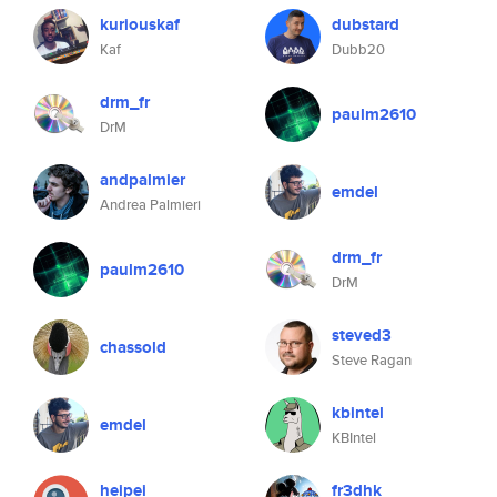
kuriouskaf
dubstard
Kaf
Dubb20
drm_fr
paulm2610
DrM
andpalmier
emdel
Andrea Palmieri
drm_fr
paulm2610
DrM
steved3
chassold
Steve Ragan
kbintel
emdel
KBIntel
heipei
fr3dhk