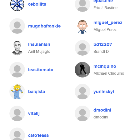
ejbastine
cebollita
Eric J. Bastine
miguel_perez
mugdhafrankie
Miguel Perez
insulanian
bd12207
Anil Mujagić
Brandi D
mcinquino
leasttomato
Michael Cinquino
balqista
yuriinskyi
dmodini
vitalij
dmodini
cato1easa