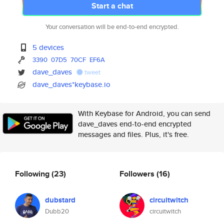
Start a chat
Your conversation will be end-to-end encrypted.
5 devices
3390
07D5
70CF
EF6A
dave_daves
tweet
dave_daves*keybase.io
With Keybase for Android, you can send
dave_daves end-to-end encrypted
messages and files. Plus, it's free.
Following
(23)
Followers
(16)
dubstard
circuitwitch
Dubb20
circuitwitch