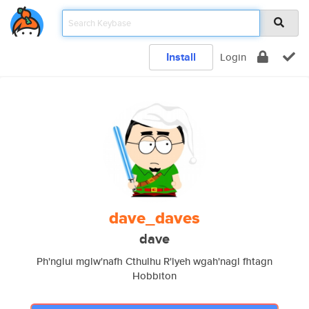
Install
Login
dave_daves
dave
Ph'nglui mglw'nafh Cthulhu R'lyeh wgah'nagl fhtagn
Hobbiton