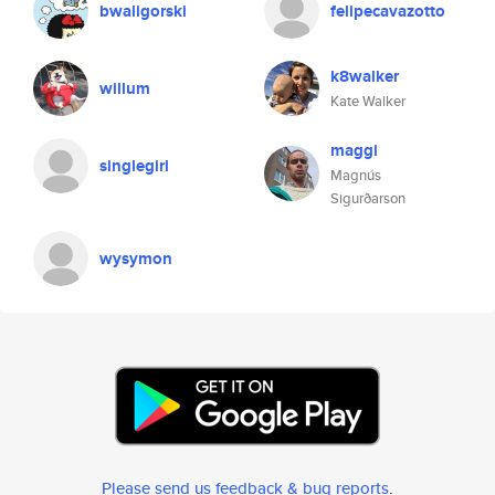
bwaligorski
felipecavazotto
k8walker
willum
Kate Walker
maggi
singlegirl
Magnús
Sigurðarson
wysymon
Please send us feedback & bug reports
.