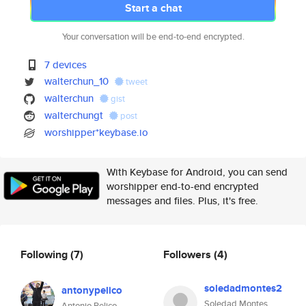
Start a chat
Your conversation will be end-to-end encrypted.
7 devices
walterchun_10
tweet
walterchun
gist
walterchungt
post
worshipper*keybase.io
With Keybase for Android, you can send
worshipper end-to-end encrypted
messages and files. Plus, it's free.
Following
(7)
Followers
(4)
soledadmontes2
antonypelico
Soledad Montes
Antonio Pelico