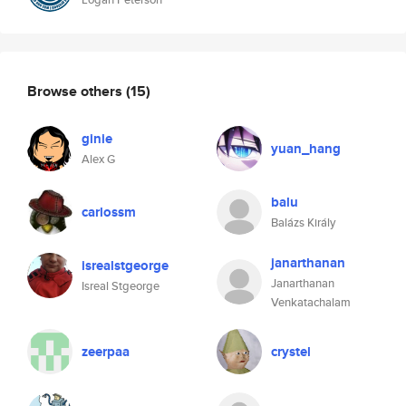
Browse others
(15)
ginie
yuan_hang
Alex G
balu
carlossm
Balázs Király
janarthanan
isrealstgeorge
Janarthanan
Isreal Stgeorge
Venkatachalam
zeerpaa
crystel