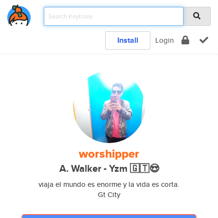
Install
Login
worshipper
A. Walker - Yzm 🇬🇹😍
viaja el mundo es enorme y la vida es corta.
Gt City