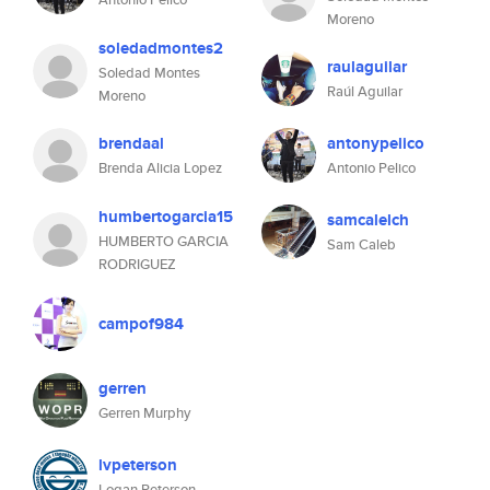
Moreno
soledadmontes2
raulaguilar
Soledad Montes
Raúl Aguilar
Moreno
brendaal
antonypelico
Brenda Alicia Lopez
Antonio Pelico
humbertogarcia15
samcalelch
HUMBERTO GARCIA
Sam Caleb
RODRIGUEZ
campof984
gerren
Gerren Murphy
lvpeterson
Logan Peterson