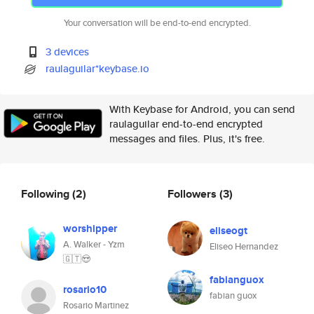
Your conversation will be end-to-end encrypted.
3 devices
raulaguilar*keybase.io
With Keybase for Android, you can send
raulaguilar end-to-end encrypted
messages and files. Plus, it's free.
Following
(2)
Followers
(3)
worshipper
eliseogt
A. Walker - Yzm
Eliseo Hernandez
🇬🇹😍
fabianguox
rosario10
fabian guox
Rosario Martinez