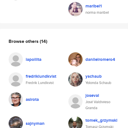
maribel1
norma maribel
Browse others
(14)
lapollita
daniielromero4
fredriklundkvist
yschaub
Fredrik Lundkvist
Yolonda Schaub
joseval
asirota
José Valdivieso
Granda
tomek_grzymski
sajnyman
Tomasz Grzymski