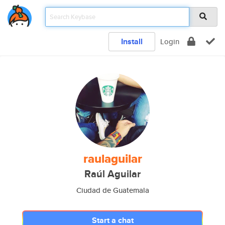
Install
Login
raulaguilar
Raúl Aguilar
Ciudad de Guatemala
Start a chat