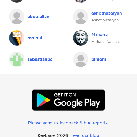
ashotnazaryan
abdulallam
Ashot Nazaryan
f4rhana
moinul
Farhana Natasha
sebastianpc
bimom
Please send us feedback & bug reports
.
Keybase, 2026 |
read our blog