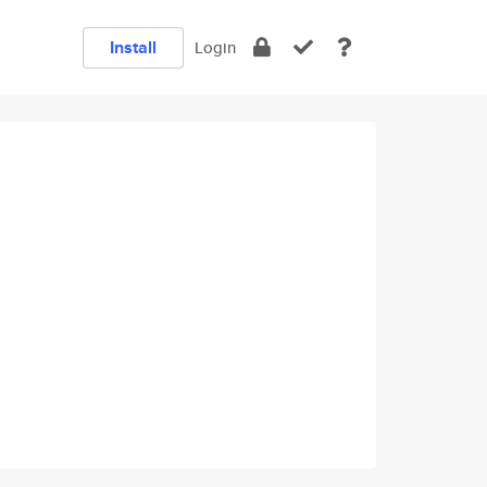
Install
Login