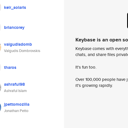
keir_solaris
briancorey
Keybase is an open s
valgudisdomb
Keybase comes with everyth
Valgudis Dombrovskis
chats, and share files privatel
It's fun too.
tharos
Over 100,000 people have jo
ashraful98
it's growing rapidly.
Ashraful Islam
jpettomozilla
Jonathan Petto