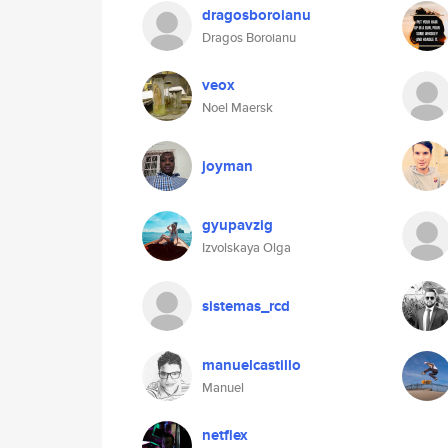
dragosboroianu
Dragos Boroianu
veox
Noel Maersk
joyman
gyupavzig
Izvolskaya Olga
sistemas_rcd
manuelcastillo
Manuel
netflex