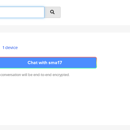
1 device
Chat with sma17
 conversation will be end-to-end encrypted.