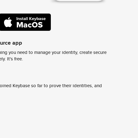
ource app
ing you need to manage your identity, create secure
y. It's free.
ined Keybase so far to prove their identities, and