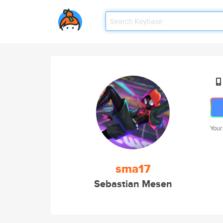
Your
sma17
Sebastian Mesen