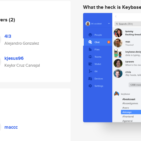
What the heck is Keybas
wers
(2)
4l3
Alejandro Gonzalez
kjesus96
Keylor Cruz Carvajal
maccc