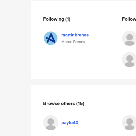
Following
(1)
Follo
martinbrenes
Martin Brenes
Browse others
(15)
paylo40