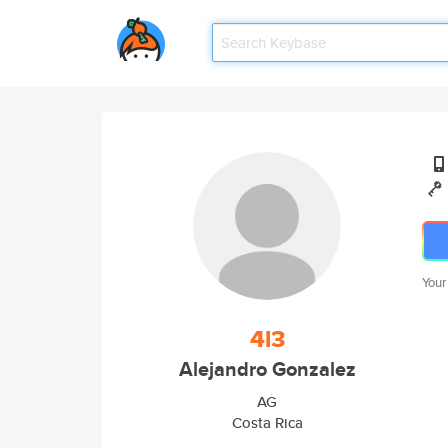
Your
4l3
Alejandro Gonzalez
AG
Costa Rica