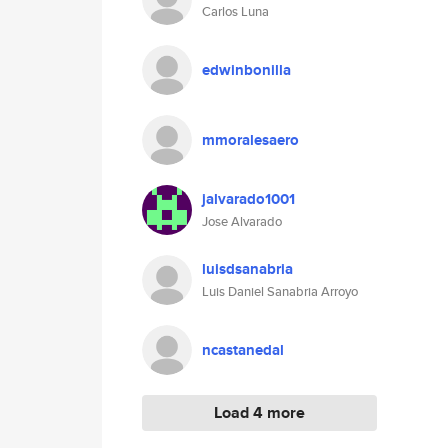
Carlos Luna
edwinbonilla
mmoralesaero
jalvarado1001
Jose Alvarado
luisdsanabria
Luis Daniel Sanabria Arroyo
ncastanedal
Load 4 more