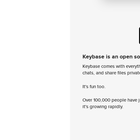
Keybase is an open s
Keybase comes with everyth
chats, and share files privatel
It's fun too.
Over 100,000 people have jo
it's growing rapidly.