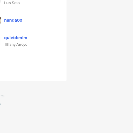
Luis Soto
nanda00
quietdenim
Tiffany Arroyo