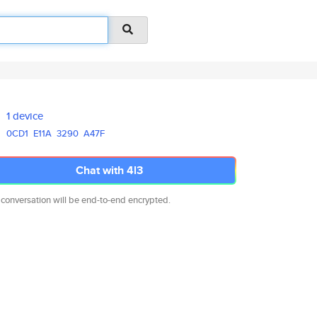
1 device
0CD1
E11A
3290
A47F
Chat with 4l3
 conversation will be end-to-end encrypted.