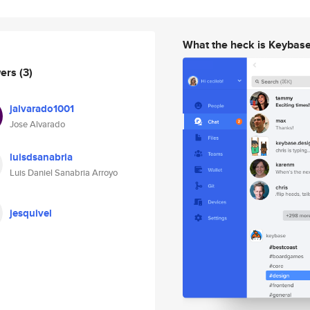
What the heck is Keybas
wers
(3)
jalvarado1001
Jose Alvarado
luisdsanabria
Luis Daniel Sanabria Arroyo
jesquivel