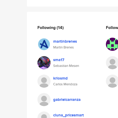
Following
(14)
Follo
martinbrenes
Martin Brenes
sma17
Sebastian Mesen
krlosmd
Carlos Mendoza
gabrielcarranza
cluna_pricesmart