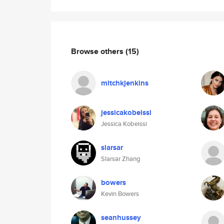
Browse others
(15)
mitchkjenkins
jessicakobeissi
Jessica Kobeissi
slarsar
Slarsar Zhang
bowers
Kevin Bowers
seanhussey