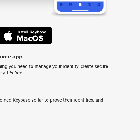
ource app
ing you need to manage your identity, create secure
y. It's free.
ined Keybase so far to prove their identities, and