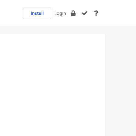
Install
Login