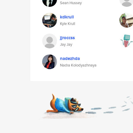
Sean Hussey
kdkrull
Kyle Krull
jjroccss
Jay Jay
nadezhda
Nadia Kolodyazhnaya