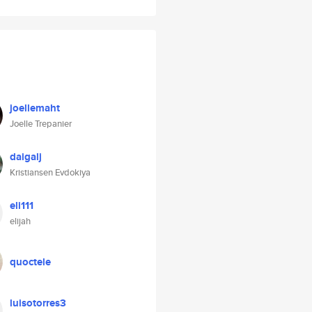
joellemaht
Joelle Trepanier
daigalj
Kristiansen Evdokiya
eli111
elijah
quoctele
luisotorres3