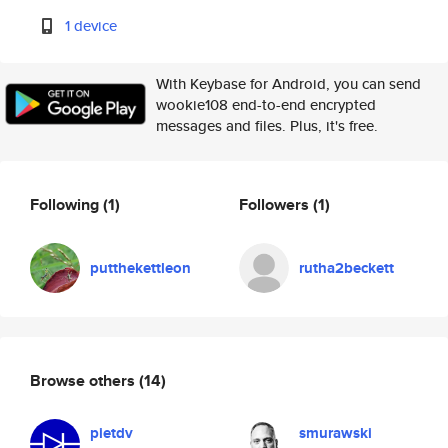
1 device
With Keybase for Android, you can send
wookie108 end-to-end encrypted
messages and files. Plus, it's free.
Following
(1)
Followers
(1)
putthekettleon
rutha2beckett
Browse others
(14)
pietdv
smurawski