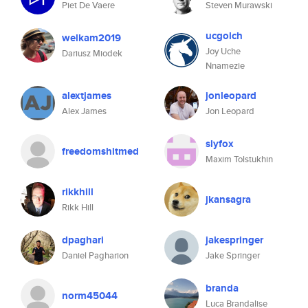
Piet De Vaere
Steven Murawski
ucgolch
welkam2019
Joy Uche
Dariusz Miodek
Nnamezie
alextjames
jonleopard
Alex James
Jon Leopard
slyfox
freedomshitmed
Maxim Tolstukhin
rikkhill
jkansagra
Rikk Hill
dpaghari
jakespringer
Daniel Pagharion
Jake Springer
branda
norm45044
Luca Brandalise