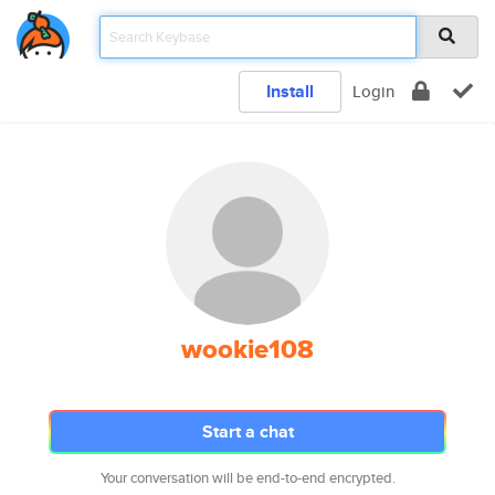
Install
Login
wookie108
Start a chat
Your conversation will be end-to-end encrypted.