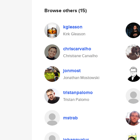
Browse others
(15)
kgleason
Kirk Gleason
chriscarvalho
Christiane Carvalho
jonmost
Jonathan Mostowski
tristanpalomo
Tristan Palomo
mstrab
johannvalur