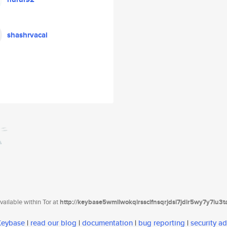
shashrvacai
ailable within Tor at
http://keybase5wmilwokqirssclfnsqrjdsi7jdir5wy7y7iu3
 Keybase
|
read our blog
|
documentation
|
bug reporting
|
security ad