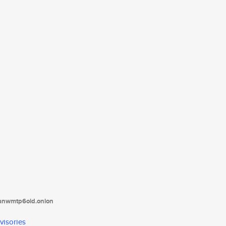
tanwmtp6oid.onion
visories