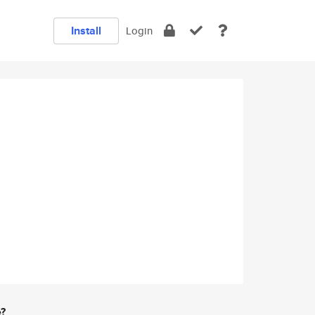
Install
Login
e?