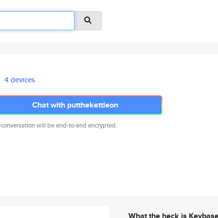
4 devices
Chat with putthekettleon
 conversation will be end-to-end encrypted.
What the heck is Keybas