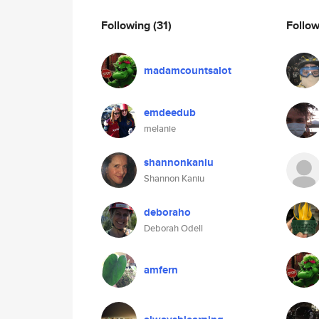
Following
(31)
Follo
madamcountsalot
emdeedub
melanie
shannonkaniu
Shannon Kaniu
deboraho
Deborah Odell
amfern