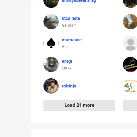
alwaysblearning
ktcallista
Gandalf
mamaace
Ace
emgi
Em G
robinjs
Load 21 more