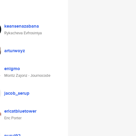
keansenazabana
Rykacheva Evfrosiniya
arturwoyz
enigmo
Moritz Zajonz - Journocode
jacob_serup
ericatbluetower
Eric Porter
nurul92