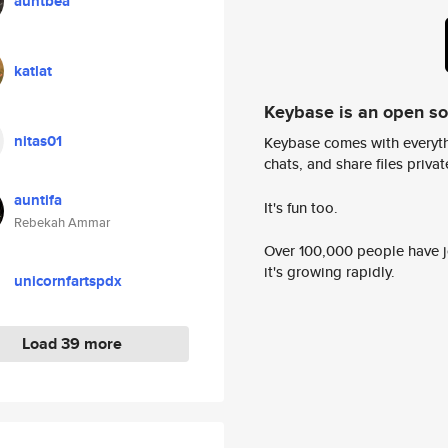
auntbea
katlat
Keybase is an open s
nitas01
Keybase comes with everyth
chats, and share files privatel
auntifa
It's fun too.
Rebekah Ammar
Over 100,000 people have jo
it's growing rapidly.
unicornfartspdx
Load 39 more