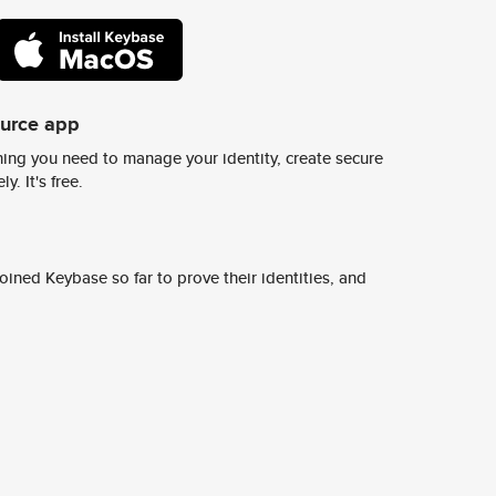
ource app
ing you need to manage your identity, create secure
y. It's free.
ined Keybase so far to prove their identities, and