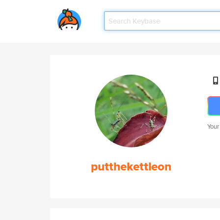
Your
putthekettleon