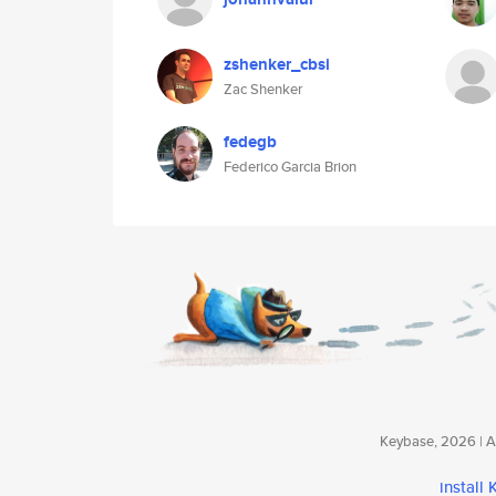
zshenker_cbsi
Zac Shenker
fedegb
Federico Garcia Brion
Keybase, 2026 | Av
install