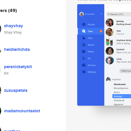
wers
(49)
shayvhay
Shay Vhay
heidierlichda
persnicketykit
Kit
zuzuspetals
madamcountsalot