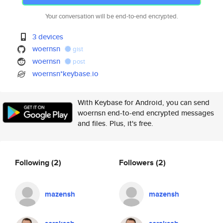
Your conversation will be end-to-end encrypted.
3 devices
woernsn
gist
woernsn
post
woernsn*keybase.io
With Keybase for Android, you can send
woernsn end-to-end encrypted messages
and files. Plus, it's free.
Following
(2)
Followers
(2)
mazensh
mazensh