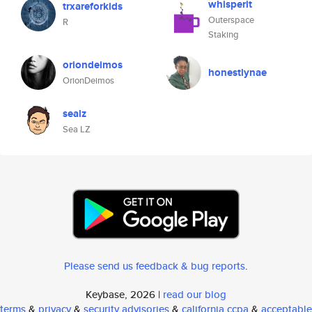
whisperit
trxareforkids
Outerspace
R
Staking
oriondeimos
honestlynae
OrionDeimos
sealz
Sea LZ
Please send us feedback & bug reports
.
Keybase, 2026 |
read our blog
terms
&
privacy
&
security advisories
&
california ccpa
&
acceptable