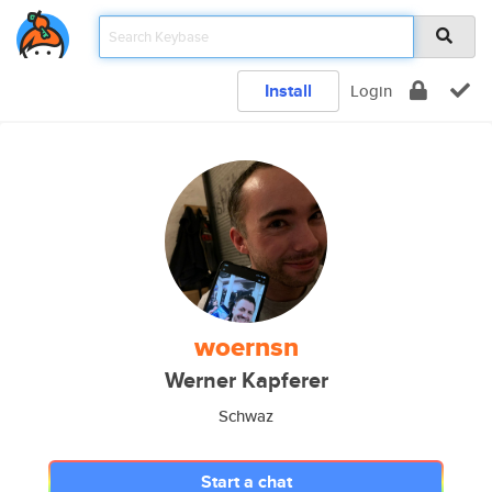
Install
Login
woernsn
Werner Kapferer
Schwaz
Start a chat