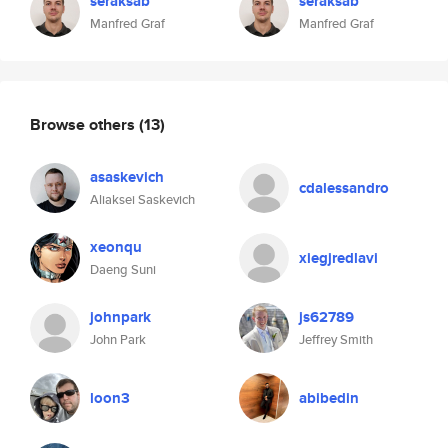
seraksab
seraksab
Manfred Graf
Manfred Graf
Browse others
(13)
asaskevich
cdalessandro
Aliaksei Saskevich
xeonqu
xiegjredlavi
Daeng Suni
johnpark
js62789
John Park
Jeffrey Smith
loon3
abibedin