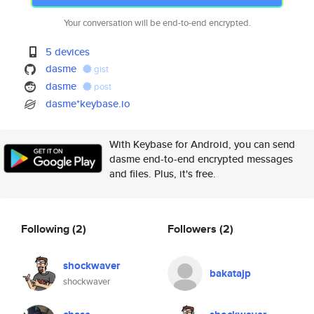
Your conversation will be end-to-end encrypted.
5 devices
dasme
gist
dasme
post
dasme*keybase.io
With Keybase for Android, you can send
dasme end-to-end encrypted messages
and files. Plus, it's free.
Following
(2)
Followers
(2)
shockwaver
bakatajp
shockwaver