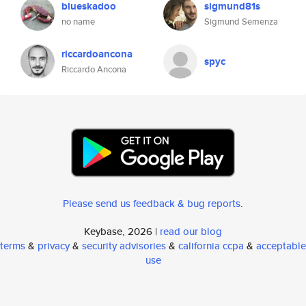
blueskadoo
sigmund81s
no name
Sigmund Semenza
riccardoancona
spyc
Riccardo Ancona
Please send us feedback & bug reports
.
Keybase, 2026 |
read our blog
terms
&
privacy
&
security advisories
&
california ccpa
&
acceptable
use