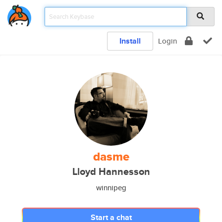
Install
Login
dasme
Lloyd Hannesson
winnipeg
Start a chat