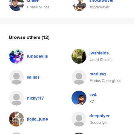
chase
shockwaver
Chase Nunes
shockwaver
Browse others
(12)
jwshields
lunadevils
Jared Shields
mariusg
sailias
Marius Gheorghies
kz4
nicky117
KZ
deepaiyer
jiajia_june
Deepa Iyer