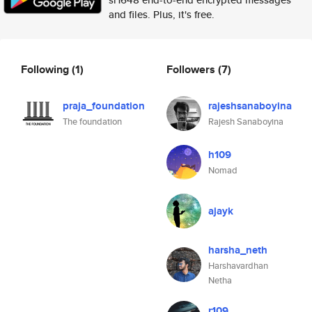
and files. Plus, it's free.
Following
(1)
Followers
(7)
praja_foundation
rajeshsanaboyina
The foundation
Rajesh Sanaboyina
h109
Nomad
ajayk
harsha_neth
Harshavardhan
Netha
r109