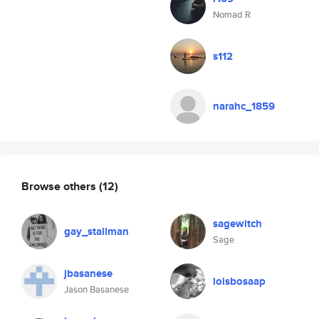
Nomad R
s112
narahc_1859
Browse others
(12)
sagewitch
gay_stallman
Sage
jbasanese
loisbosaap
Jason Basanese