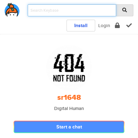
Install
Login
sr1648
Digital Human
Start a chat