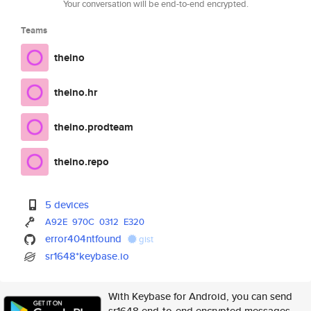
Your conversation will be end-to-end encrypted.
Teams
theino
theino.hr
theino.prodteam
theino.repo
5 devices
A92E
970C
0312
E320
error404ntfound
gist
sr1648*keybase.io
With Keybase for Android, you can send
sr1648 end-to-end encrypted messages