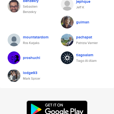
benzekry
jephque
Sebastien
Jeff K
Benzekry
guiman
mountstardom
pachapat
Ros Kaijaks
Patrizia Varnier
tiagoalam
proshuchi
Tiago Al-Alam
lodge93
Mark Spicer