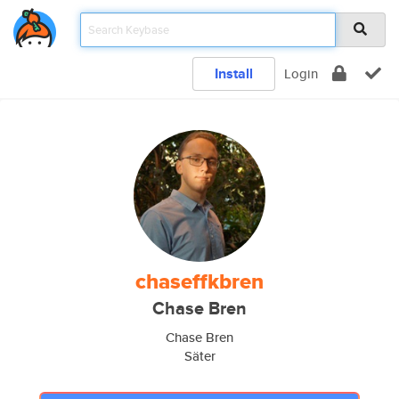
Install
Login
chaseffkbren
Chase Bren
Chase Bren
Säter