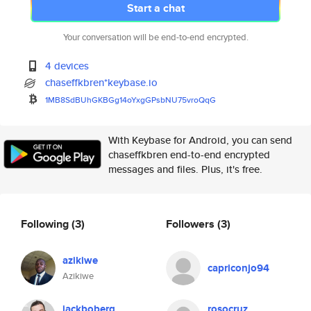
Start a chat
Your conversation will be end-to-end encrypted.
4 devices
chaseffkbren*keybase.io
1MB8SdBUhGKBGg14oYxgGPsbNU75vr
oQqG
With Keybase for Android, you can send
chaseffkbren end-to-end encrypted
messages and files. Plus, it's free.
Following
(3)
Followers
(3)
azikiwe
capriconjo94
Azikiwe
jackboberg
rosocruz