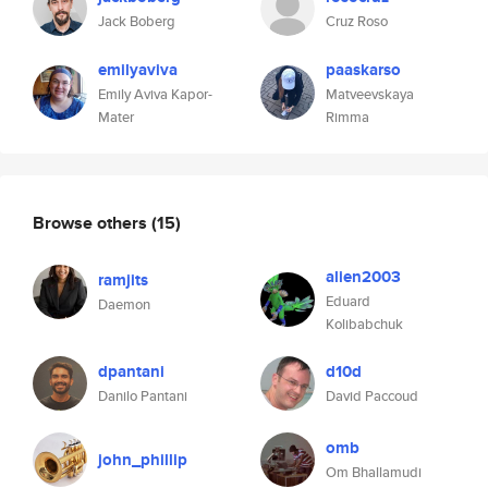
Jack Boberg
Cruz Roso
emilyaviva
paaskarso
Emily Aviva Kapor-
Matveevskaya
Mater
Rimma
Browse others
(15)
alien2003
ramjits
Eduard
Daemon
Kolibabchuk
dpantani
d10d
Danilo Pantani
David Paccoud
omb
john_phillip
Om Bhallamudi