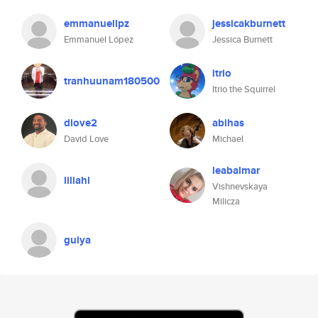
emmanuellpz
jessicakburnett
Emmanuel López
Jessica Burnett
itrio
tranhuunam180500
Itrio the Squirrel
dlove2
abihas
David Love
Michael
leabalmar
liliahl
Vishnevskaya
Milicza
guiya