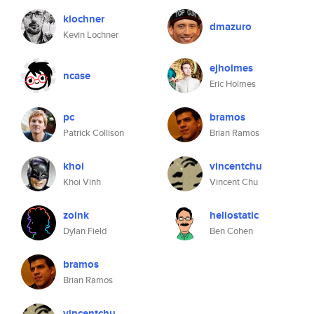
klochner
dmazuro
Kevin Lochner
ejholmes
ncase
Eric Holmes
pc
bramos
Patrick Collison
Brian Ramos
khoi
vincentchu
Khoi Vinh
Vincent Chu
zoink
heliostatic
Dylan Field
Ben Cohen
bramos
Brian Ramos
vincentchu