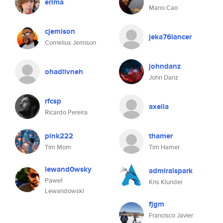
erima
Mario Cao
cjemison
jeka76lancer
Cornelius Jemison
johndanz
ohadlivneh
John Danz
rfcsp
axella
Ricardo Pereira
pink222
thamer
Tim Mom
Tim Hamer
lewand0wsky
admiralspark
Paweł
Kris Klunder
Lewandowski
fjgm
Francisco Javier