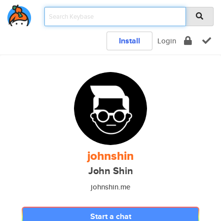
Install
Login
johnshin
John Shin
johnshin.me
Start a chat