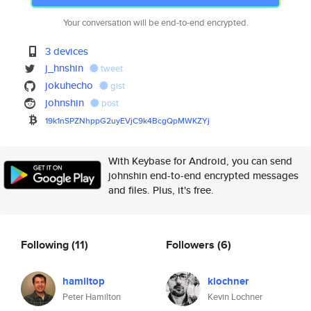
Your conversation will be end-to-end encrypted.
3 devices
j_hnshin
tweet
jokuhecho
gist
johnshin
post
19k1nSPZNhppG2uyEVjC9k4BcgQpMW
KZYj
With Keybase for Android, you can send
johnshin end-to-end encrypted messages
and files. Plus, it's free.
Following
(11)
Followers
(6)
hamiltop
klochner
Peter Hamilton
Kevin Lochner