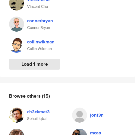
Vincent Chu
connerbryan
Conner Bryan
collinwikman
Collin Wikman
Load 1 more
Browse others
(15)
ch3ckmat3
jonf3n
Sohail Iqbal
mcao