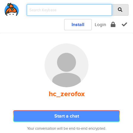
Install
Login
hc_zerofox
Start a chat
Your conversation will be end-to-end encrypted.