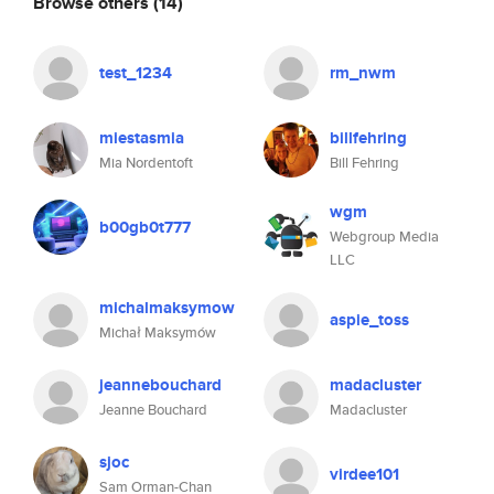
Browse others
(14)
test_1234
rm_nwm
miestasmia
billfehring
Mia Nordentoft
Bill Fehring
wgm
b00gb0t777
Webgroup Media
LLC
michalmaksymow
aspie_toss
Michał Maksymów
jeannebouchard
madacluster
Jeanne Bouchard
Madacluster
sjoc
virdee101
Sam Orman-Chan