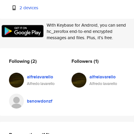
2 devices
With Keybase for Android, you can send
hc_zerofox end-to-end encrypted
messages and files. Plus, it's free.
Following
(2)
Followers
(1)
alfrelavarello
alfrelavarello
Alfredo lavarello
Alfredo lavarello
bsnowdonzf