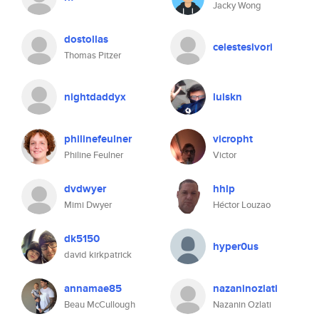
Jacky Wong
dostollas
celestesivori
Thomas Pitzer
nightdaddyx
luiskn
philinefeulner
vicropht
Philine Feulner
Victor
dvdwyer
hhlp
Mimi Dwyer
Héctor Louzao
dk5150
hyper0us
david kirkpatrick
annamae85
nazaninozlati
Beau McCullough
Nazanin Ozlati