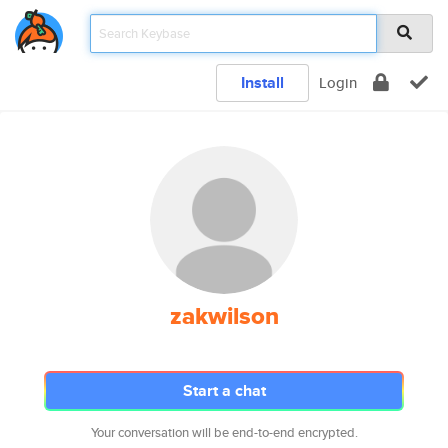
Install
Login
zakwilson
Start a chat
Your conversation will be end-to-end encrypted.