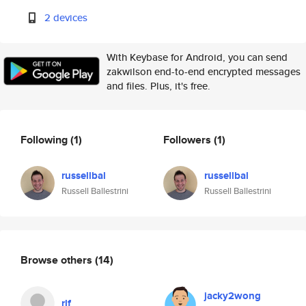
2 devices
With Keybase for Android, you can send
zakwilson end-to-end encrypted messages
and files. Plus, it's free.
Following
(1)
Followers
(1)
russellbal
russellbal
Russell Ballestrini
Russell Ballestrini
Browse others
(14)
jacky2wong
rlf