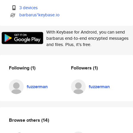
3 devices
barbarus*keybase.io
With Keybase for Android, you can send
barbarus end-to-end encrypted messages
and files. Plus, it's free.
Following
(1)
Followers
(1)
fuzzerman
fuzzerman
Browse others
(14)