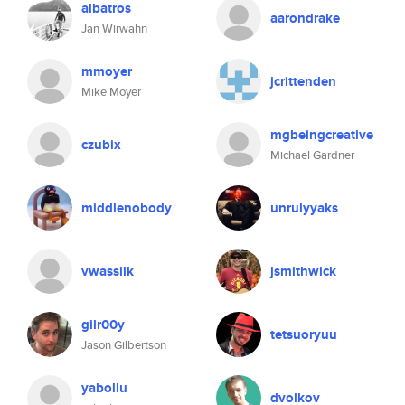
albatros
aarondrake
Jan Wirwahn
mmoyer
jcrittenden
Mike Moyer
mgbeingcreative
czubix
Michael Gardner
middlenobody
unrulyyaks
vwassilk
jsmithwick
gilr00y
tetsuoryuu
Jason Gilbertson
yaboliu
dvolkov