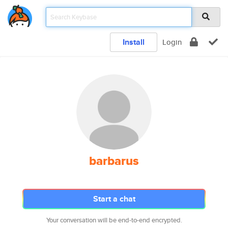
Install
Login
barbarus
Start a chat
Your conversation will be end-to-end encrypted.