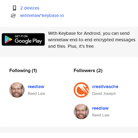
2 devices
winnielaw*keybase.io
With Keybase for Android, you can send
winnielaw end-to-end encrypted messages
and files. Plus, it's free.
Following
(1)
Followers
(2)
reedlaw
creativeache
Reed Law
David Joseph
reedlaw
Reed Law