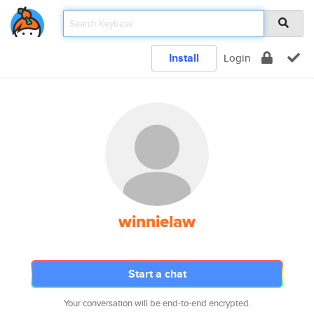
Install
Login
winnielaw
Start a chat
Your conversation will be end-to-end encrypted.