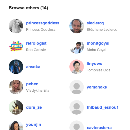
Browse others
(14)
princessgoddess
sleclercq
Princess Goddess
Stéphane Leclercq
retrologist
mohitgoyal
Rob Carlisle
Mohit Goyal
linyows
ahsoka
Tomohisa Oda
peben
yamanaks
Vladykina Ella
dora_ze
thibaud_esnouf
younjin
xavierasierra