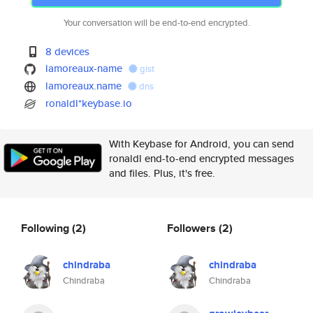
Your conversation will be end-to-end encrypted.
8 devices
lamoreaux-name
gist
lamoreaux.name
dns
ronaldl*keybase.io
With Keybase for Android, you can send
ronaldl end-to-end encrypted messages
and files. Plus, it's free.
Following
(2)
Followers
(2)
chindraba
chindraba
Chindraba
Chindraba