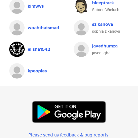
bleeptrack
kimwvs
Sabine Wieluch
szikanova
woahthatsmad
sophia zikanova
javedhumza
elisha1542
javed iqbal
kpeoples
Please send us feedback & bug reports
.