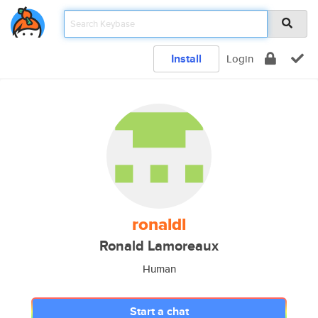
Install
Login
ronaldl
Ronald Lamoreaux
Human
Start a chat