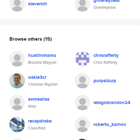
growleybear
steverich
Growleybear
Browse others
(15)
hustlinmama
chrisrafferty
Brandie Wagner
Chris Rafferty
oakie3cr
purpsizurp
Christian Rigdon
somealias
letsgobrandon24
Isley
recapdrake
roberto_karnov
Classified