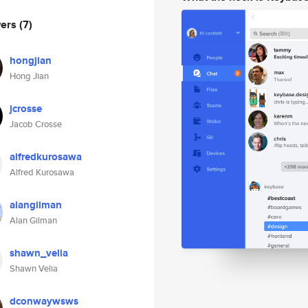
wers
(7)
hongjian
Hong Jian
jcrosse
Jacob Crosse
alfredkurosawa
Alfred Kurosawa
alangilman
Alan Gilman
shawn_velia
Shawn Velia
dconwaywsws