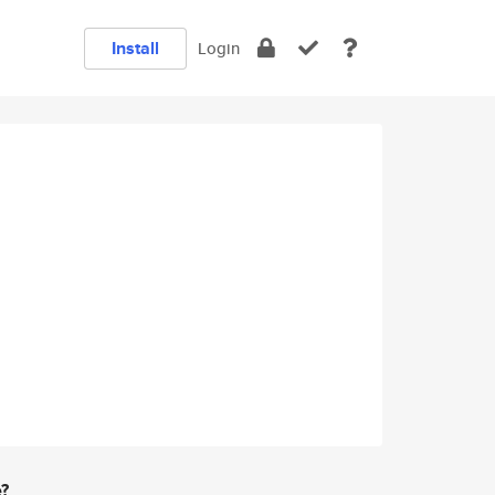
Install
Login
e?