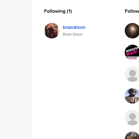
Following
(1)
Follo
briandixon
Brian Dixon