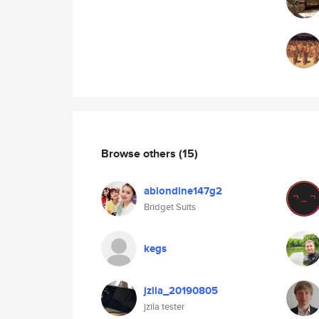
Browse others
(15)
ablondine147g2
Bridget Suits
kegs
jzila_20190805
jzila tester