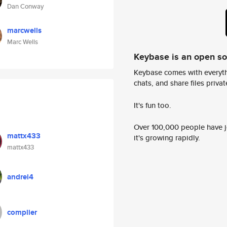
Dan Conway
marcwells
Marc Wells
Keybase is an open s
Keybase comes with everyth
chats, and share files privatel
It's fun too.
Over 100,000 people have jo
mattx433
it's growing rapidly.
mattx433
andrei4
complier