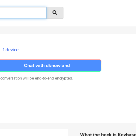
1 device
Chat with dknowland
 conversation will be end-to-end encrypted.
What the heck is Keybas