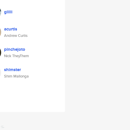
glilli
acurtis
Andrew Curtis
pinchejoto
Nick TheyThem
shimster
Shim Mallonga