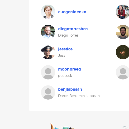
euegenioenko
diegotorresbcn
Diego Torres
jesstice
Jess
moonbreed
peacock
benjlabasan
Daniel Benjamin Labasan