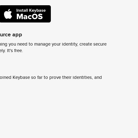
ource app
ing you need to manage your identity, create secure
y. It's free.
ined Keybase so far to prove their identities, and