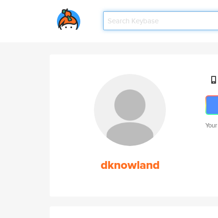
Your
dknowland