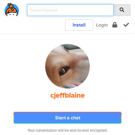
Install
Login
cjeffblaine
Start a chat
Your conversation will be end-to-end encrypted.