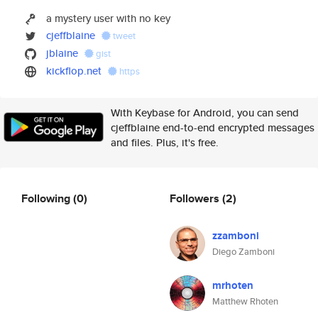
a mystery user with no key
cjeffblaine
tweet
jblaine
gist
kickflop.net
https
With Keybase for Android, you can send
cjeffblaine end-to-end encrypted messages
and files. Plus, it's free.
Following
(0)
Followers
(2)
zzamboni
Diego Zamboni
mrhoten
Matthew Rhoten