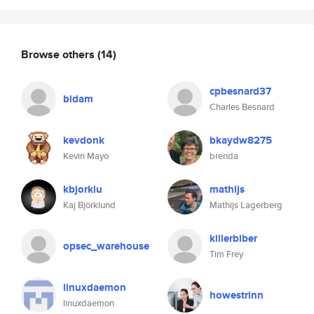
Browse others
(14)
cpbesnard37
bidam
Charles Besnard
kevdonk
bkaydw8275
Kevin Mayo
brenda
kbjorklu
mathijs
Kaj Björklund
Mathijs Lagerberg
killerbiber
opsec_warehouse
Tim Frey
linuxdaemon
howestrinn
linuxdaemon