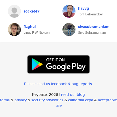
havvg
socket47
Toni Uebernickel
fizghul
sivasubramaniam
Linus F W Nielsen
Siva Subramaniam
Please send us feedback & bug reports
.
Keybase, 2026 |
read our blog
terms
&
privacy
&
security advisories
&
california ccpa
&
acceptable
use