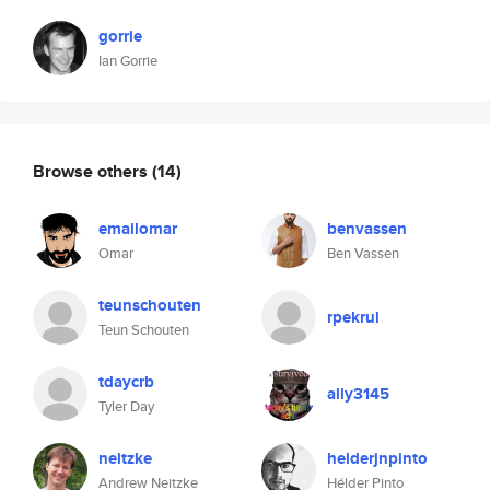
gorrie
Ian Gorrie
Browse others
(14)
emailomar
benvassen
Omar
Ben Vassen
teunschouten
rpekrul
Teun Schouten
tdaycrb
ally3145
Tyler Day
neitzke
helderjnpinto
Andrew Neitzke
Hélder Pinto