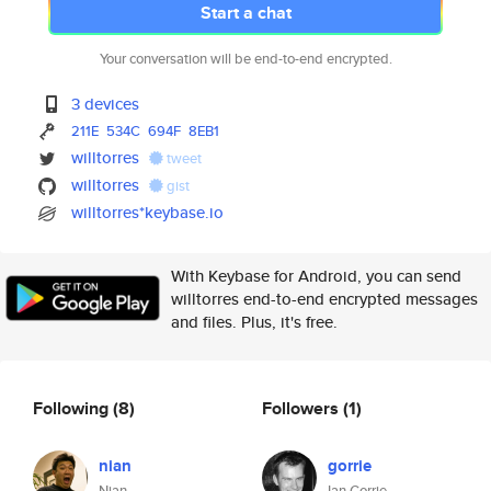
Start a chat
Your conversation will be end-to-end encrypted.
3 devices
211E
534C
694F
8EB1
willtorres
tweet
willtorres
gist
willtorres*keybase.io
With Keybase for Android, you can send
willtorres end-to-end encrypted messages
and files. Plus, it's free.
Following
(8)
Followers
(1)
nian
gorrie
Nian
Ian Gorrie