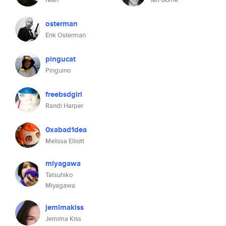
osterman
Erik Osterman
pingucat
Pinguino
freebsdgirl
Randi Harper
0xabad1dea
Melissa Elliott
miyagawa
Tatsuhiko
Miyagawa
jemimakiss
Jemima Kiss