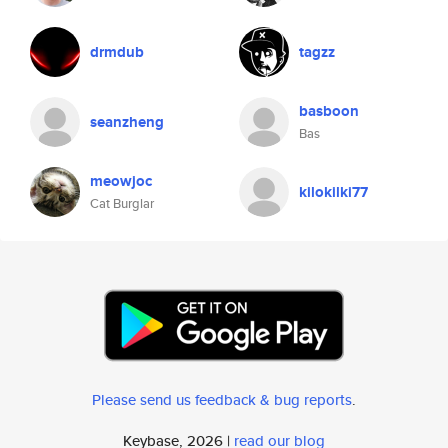
drmdub
tagzz
basboon
seanzheng
Bas
meowjoc
kilokilki77
Cat Burglar
Please send us feedback & bug reports
.
Keybase, 2026 |
read our blog