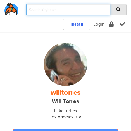
Install
Login
willtorres
Will Torres
I like turtles
Los Angeles, CA