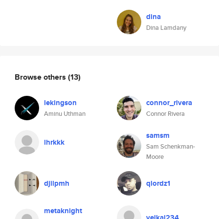
dina
Dina Lamdany
Browse others
(13)
lekingson
connor_rivera
Aminu Uthman
Connor Rivera
samsm
lhrkkk
Sam Schenkman-
Moore
djilpmh
qlordz1
metaknight
velkaj234