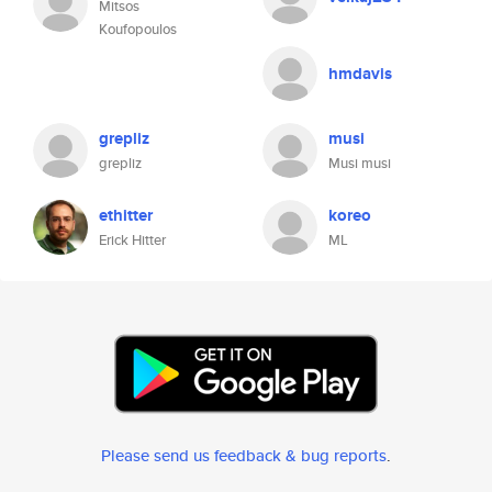
Mitsos
Koufopoulos
hmdavis
grepliz
musi
grepliz
Musi musi
ethitter
koreo
Erick Hitter
ML
Please send us feedback & bug reports
.