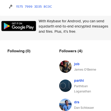
1575
7999
3D35
8C0C
With Keybase for Android, you can send
squidarth end-to-end encrypted messages
and files. Plus, it's free.
Following
(0)
Followers
(4)
job
James O'Beirne
parthi
Parthiban
Loganathan
drs
Dan Schlosser