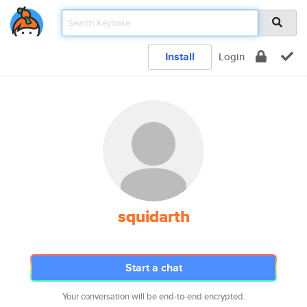
Install
Login
squidarth
Start a chat
Your conversation will be end-to-end encrypted.