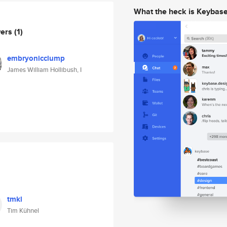
What the heck is Keybas
wers
(1)
embryonicclump
James William Hollibush, I
tmkl
Tim Kühnel