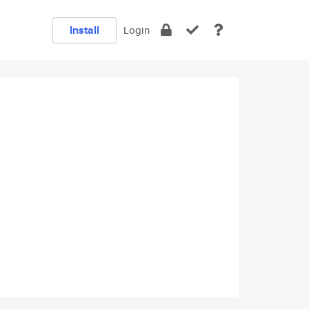
Install
Login