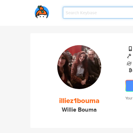
illiez1bouma
Your
Willie Bouma