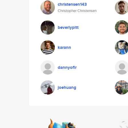
christensen143
Christopher Christensen
beverlypitt
karann
dannyofir
joehuang