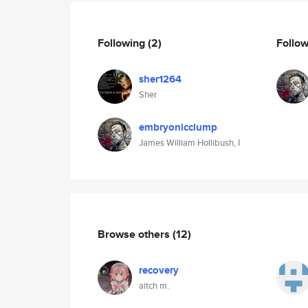
Following
(2)
Follo
sher1264
Sher
embryonicclump
James William Hollibush, I
Browse others
(12)
recovery
aitch m.