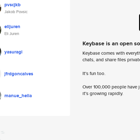
pvscjkb
Jakob Povsic
elijuren
Eli Juren
Keybase is an open s
yasuragi
Keybase comes with everyth
chats, and share files privatel
It's fun too.
jfrdgoncalves
Over 100,000 people have jo
it's growing rapidly.
manue_hella