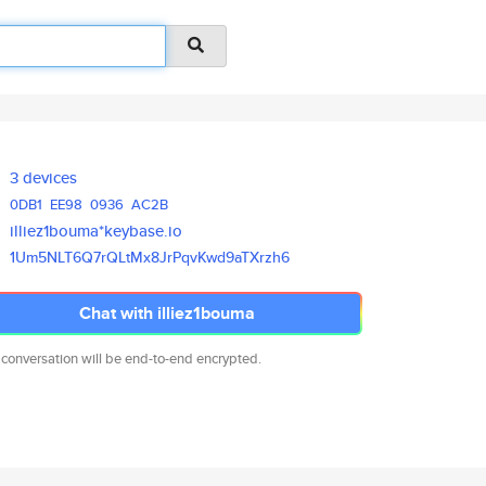
3 devices
0DB1
EE98
0936
AC2B
illiez1bouma*keybase.io
1Um5NLT6Q7rQLtMx8JrPqvKwd9aTXr
zh6
Chat with illiez1bouma
 conversation will be end-to-end encrypted.