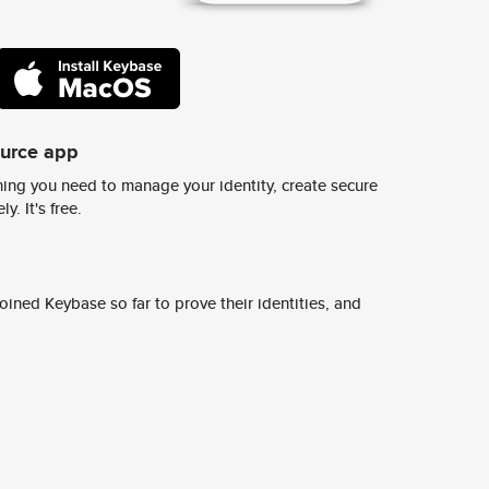
ource app
ing you need to manage your identity, create secure
y. It's free.
ined Keybase so far to prove their identities, and