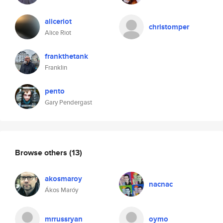
aliceriot
christomper
Alice Riot
frankthetank
Franklin
pento
Gary Pendergast
Browse others
(13)
akosmaroy
nacnac
Ákos Maróy
mrrussryan
oymo