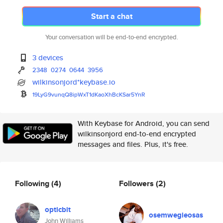
Start a chat
Your conversation will be end-to-end encrypted.
3 devices
2348
0274
0644
3956
wilkinsonjord*keybase.io
19LyG9vunqQ8ipWxT1dKaoXhBcKSar
5YnR
With Keybase for Android, you can send
wilkinsonjord end-to-end encrypted
messages and files. Plus, it's free.
Following
(4)
Followers
(2)
opticbit
osemwegieosas
John Williams