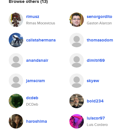
Browse others
(13)
rimusz
senorgordito
Rimas Mocevicius
Gaston Alarcon
calistahermans
thomasodom
anandsnair
dimitri69
jamscram
skyew
dcdeb
bold234
DCDeb
luiscor97
haroshima
Luis Cordero