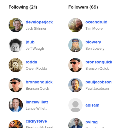
Following
(21)
Followers
(69)
developerjack
oceandruid
Jack Skinner
Tim Moore
jdub
blowery
Jeff Waugh
Ben Lowery
rodda
bronsonquick
Owen Rodda
Bronson Quick
bronsonquick
pauljacobson
Bronson Quick
Paul Jacobson
lancewillett
abisam
Lance Willett
clickysteve
pvirag
Stephen McLeod