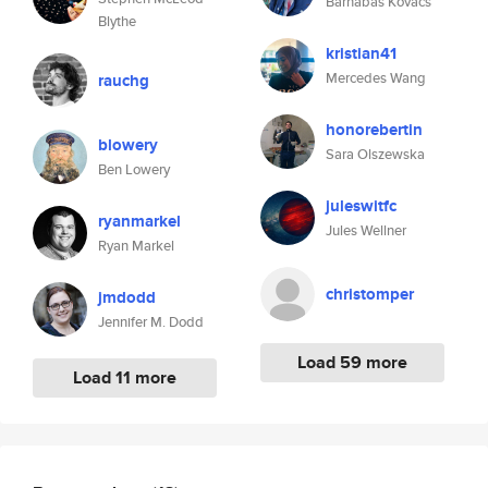
Barnabas Kovacs
Blythe
kristian41
Mercedes Wang
rauchg
honorebertin
blowery
Sara Olszewska
Ben Lowery
juleswitfc
ryanmarkel
Jules Wellner
Ryan Markel
christomper
jmdodd
Jennifer M. Dodd
Load 59 more
Load 11 more