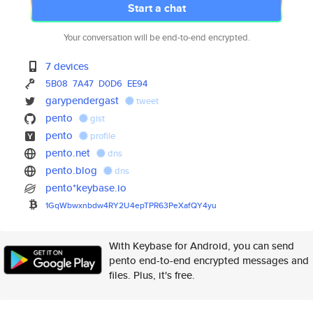
Start a chat
Your conversation will be end-to-end encrypted.
7 devices
5B08
7A47
D0D6
EE94
garypendergast
tweet
pento
gist
pento
profile
pento.net
dns
pento.blog
dns
pento*keybase.io
1GqWbwxnbdw4RY2U4epTPR63PeXafQ
Y4yu
With Keybase for Android, you can send
pento end-to-end encrypted messages and
files. Plus, it's free.