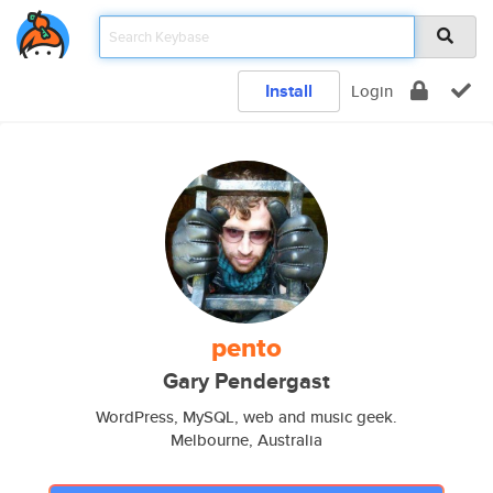
Install
Login
pento
Gary Pendergast
WordPress, MySQL, web and music geek.
Melbourne, Australia