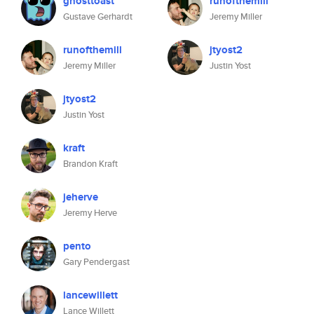
ghosttoast
runofthemill
Gustave Gerhardt
Jeremy Miller
runofthemill
jtyost2
Jeremy Miller
Justin Yost
jtyost2
Justin Yost
kraft
Brandon Kraft
jeherve
Jeremy Herve
pento
Gary Pendergast
lancewillett
Lance Willett