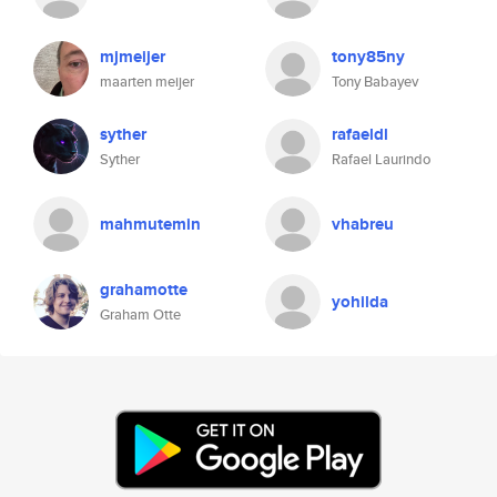
mjmeijer
tony85ny
maarten meijer
Tony Babayev
syther
rafaeldl
Syther
Rafael Laurindo
mahmutemin
vhabreu
grahamotte
yohilda
Graham Otte