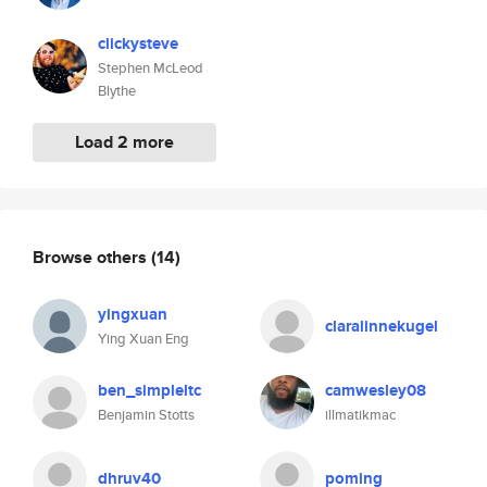
clickysteve
Stephen McLeod
Blythe
Load 2 more
Browse others
(14)
yingxuan
claralinnekugel
Ying Xuan Eng
ben_simpleltc
camwesley08
Benjamin Stotts
illmatikmac
dhruv40
poming