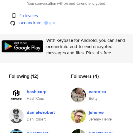
Your conversation will be end-to-end encrypted.
4 devices
oceandruid
gist
With Keybase for Android, you can send
oceandruid end-to-end encrypted
messages and files. Plus, it's free.
Following
(12)
Followers
(4)
hashicorp
varonica
HashiCorp
Betty
danielwrobert
jeherve
Dan Robert
Jeremy Herve