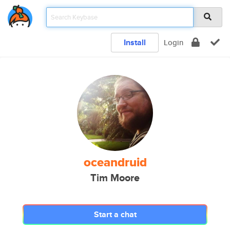
Install
Login
oceandruid
Tim Moore
Start a chat