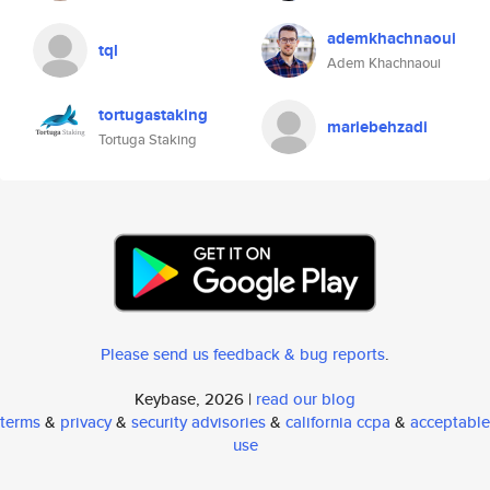
ademkhachnaoui
tql
Adem Khachnaoui
tortugastaking
mariebehzadi
Tortuga Staking
Please send us feedback & bug reports
.
Keybase, 2026 |
read our blog
terms
&
privacy
&
security advisories
&
california ccpa
&
acceptable
use