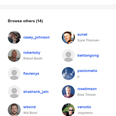
Browse others
(14)
sunet
casey_johnson
Sune Thomsen
robertoky
beitiangong
Robert Booth
paolomello
flavienys
p.
rosstimson
shashank_jain
Ross Timson
wbond
venutto
Will Bond
Jorgevenu