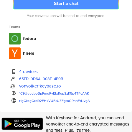
Start a chat
Your conversation will be end-to-end encrypted.
Teams
fedora
hners
4 devices
65FD
9D6A
908F
4B0B
vonvolker*keybase.io
1C9UuudpoBpPmgRvEkd1qpSzK5p4TF
cAAK
t1gCkzgCcd92FHxVUBtUZEgtoGRnnE
dJvgA
With Keybase for Android, you can send
vonvolker end-to-end encrypted messages
and files. Plus, it's free.