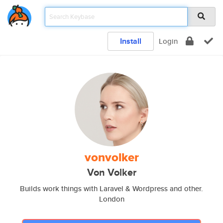
Install
Login
vonvolker
Von Volker
Builds work things with Laravel & Wordpress and other.
London