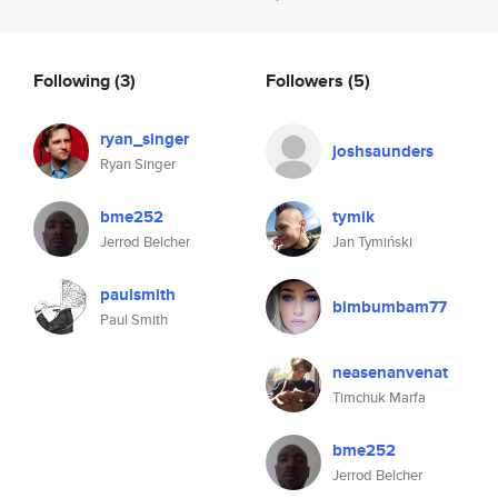
Following
(3)
Followers
(5)
ryan_singer
joshsaunders
Ryan Singer
bme252
tymik
Jerrod Belcher
Jan Tymiński
paulsmith
bimbumbam77
Paul Smith
neasenanvenat
Timchuk Marfa
bme252
Jerrod Belcher