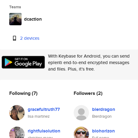
Teams
dcaction
2 devices
With Keybase for Android, you can send
eplenti end-to-end encrypted messages
and files. Plus, it's free.
Following
(7)
Followers
(2)
gracefultruth77
bierdragon
lisa martinez
Bierdragon
rightfulsolution
biohorizon
christine many
Full name