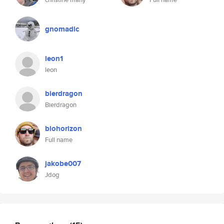
gnomadic
leon1
leon
bierdragon
Bierdragon
biohorizon
Full name
jakobe007
Jdog