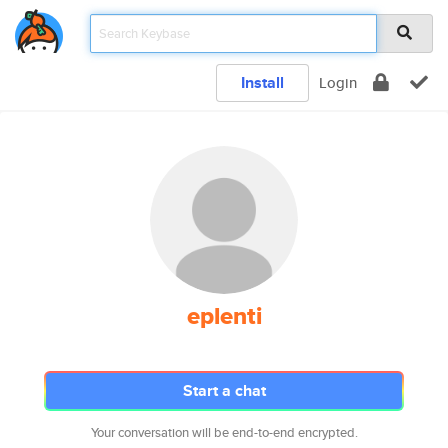
Install
Login
eplenti
Start a chat
Your conversation will be end-to-end encrypted.