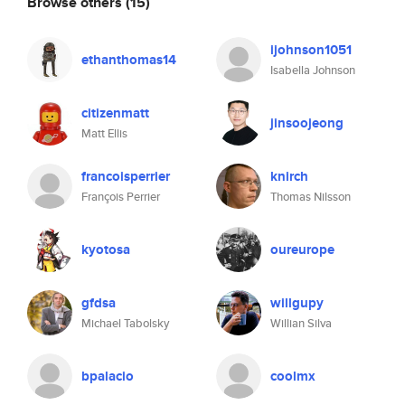
Browse others
(15)
ijohnson1051
ethanthomas14
Isabella Johnson
citizenmatt
jinsoojeong
Matt Ellis
francoisperrier
knirch
François Perrier
Thomas Nilsson
kyotosa
oureurope
gfdsa
willgupy
Michael Tabolsky
Willian Silva
bpalacio
coolmx