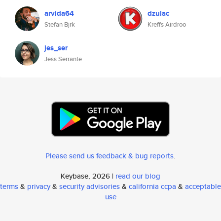
arvida64
dzulac
Stefan Bjrk
Kreffs Airdroo
jes_ser
Jess Serrante
Please send us feedback & bug reports
.
Keybase, 2026 |
read our blog
terms
&
privacy
&
security advisories
&
california ccpa
&
acceptable
use