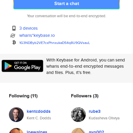
Start a chat
Your conversation will be end-to-end encrypted.
3 devices
wharis*keybase.io
1G3NDByb2VE7cxPhnxukaD54q8U9QV
sauL
With Keybase for Android, you can send
wharis end-to-end encrypted messages
and files. Plus, it's free.
Following
(11)
Followers
(3)
kentcdodds
rube3
Kent C. Dodds
Kudasheva Oliviya
joewalnes
ayo002