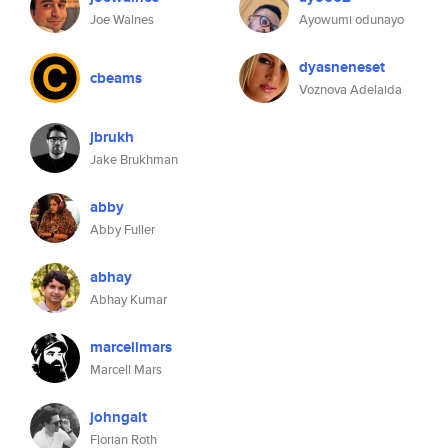
Joe Walnes
Ayowumi odunayo
dyasneneset
cbeams
Voznova Adelaida
jbrukh
Jake Brukhman
abby
Abby Fuller
abhay
Abhay Kumar
marcellmars
Marcell Mars
johngalt
Florian Roth