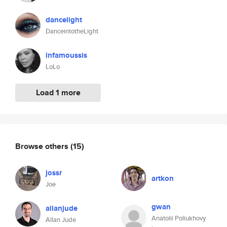
dancelight
DanceintotheLight
infamoussis
LoLo
Load 1 more
Browse others
(15)
jossr
artkon
Joe
gwan
allanjude
Anatolii Poliukhovy
Allan Jude