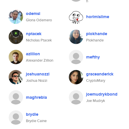
h
odemsi
horimislime
Gloria Odemero
nptacek
plokhande
Nicholas Ptacek
Plokhande
azillion
mefthy
Alexander Zillion
joshuanozzi
graceanderick
Joshua Nozzi
CryptoMary
joemudrykbond
maghrebia
Joe Mudryk
brydie
Brydie Caine