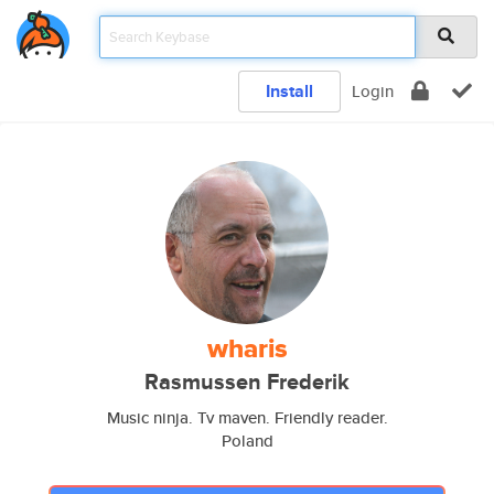
Install
Login
wharis
Rasmussen Frederik
Music ninja. Tv maven. Friendly reader.
Poland