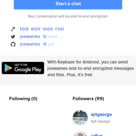
Start a chat
Your conversation will be end-to-end encrypted.
E50E
80DF
9AD0
F330
joewalnes
tweet
joewalnes
gist
With Keybase for Android, you can send
joewalnes end-to-end encrypted messages
and files. Plus, it's free.
Following
(0)
Followers
(99)
ajitgeorge
Ajit George
ur5us