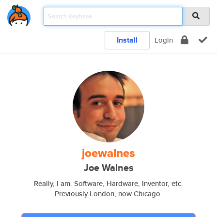
Install
Login
joewalnes
Joe Walnes
Really, I am. Software, Hardware, Inventor, etc.
Previously London, now Chicago.