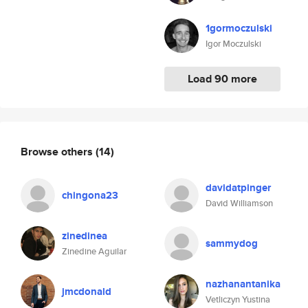
1gormoczulski
Igor Moczulski
Load 90 more
Browse others
(14)
davidatpinger
chingona23
David Williamson
zinedinea
sammydog
Zinedine Aguilar
nazhanantanika
jmcdonald
Vetliczyn Yustina