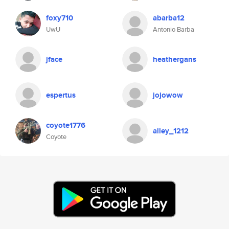
foxy710
abarba12
UwU
Antonio Barba
jface
heathergans
espertus
jojowow
coyote1776
alley_1212
Coyote