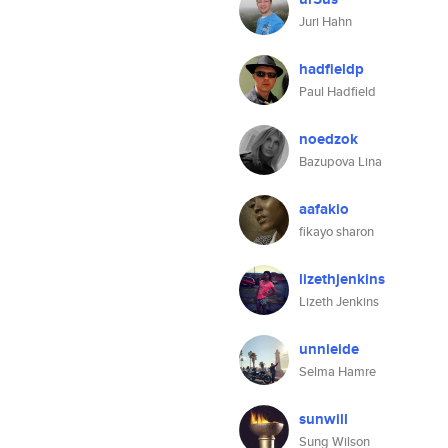
Juri Hahn
hadfieldp
Paul Hadfield
noedzok
Bazupova Lina
aafakio
fikayo sharon
lizethjenkins
Lizeth Jenkins
unnieide
Selma Hamre
sunwill
Sung Wilson