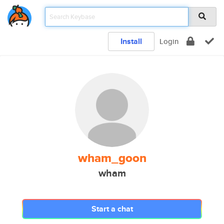
Install
Login
wham_goon
wham
Start a chat