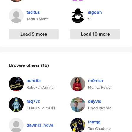
tacitus
sigoon
Tacitus Martel
Si
Load 9 more
Load 10 more
Browse others
(15)
auntifa
m0nica
Rebekah Ammar
Monica Powell
faq77x
deyvis
CHAD SIMPSON
David Ricardo
iamtjg
davinci_nova
Tim Gaudette