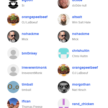
sigoon
dc0de
Si
dc0de null
orangepeelbeef
altsalt
OJ LaBoeuf
Wm Salt Hale
nohackme
nohackme
Mick
Mick
chrishultin
bm0nkey
Chris Hultin
irreverentmonk
orangepeelbeef
IrreverentMonk
OJ LaBoeuf
timball
morgothan
timball
Nat Hirsch
ifican
rand_chicken
Thomas Freese