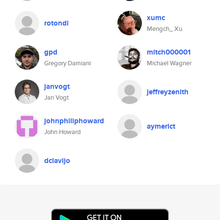
xumc
rotondi
Mengch_ Xu
gpd
mitch000001
Gregory Damiani
Michael Wagner
janvogt
jeffreyzenith
Jan Vogt
johnphiliphoward
aymerict
John Howard
dclavijo