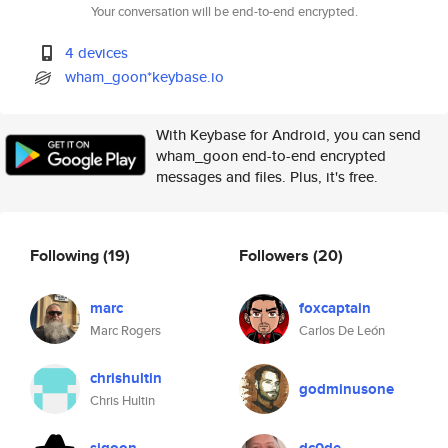
Your conversation will be end-to-end encrypted.
4 devices
wham_goon*keybase.io
With Keybase for Android, you can send
wham_goon end-to-end encrypted
messages and files. Plus, it's free.
Following
(19)
Followers
(20)
marc
foxcaptain
Marc Rogers
Carlos De León
chrishultin
godminusone
Chris Hultin