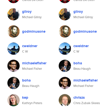
gilroy
gilroy
Michael Gilroy
Michael Gilroy
godminusone
godminusone
cweidner
cweidner
C W
C W
michaelefisher
boha
Michael Fisher
Beau Haugh
boha
michaelefisher
Beau Haugh
Michael Fisher
kep
chriszs
Kathryn Peters
Chris Zubak-Skees