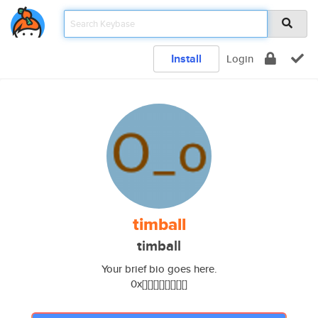
Install
Login
timball
timball
Your brief bio goes here.
0x[][][][][][][][]