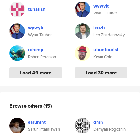
wywyit
tunafish
Wyatt Tauber
wywyit
leozh
Wyatt Tauber
Leo Zhadanovsky
rohenp
ubuntourist
Rohen Peterson
Kevin Cole
Load 49 more
Load 30 more
Browse others
(15)
sarunint
dmn
Sarun Intaralawan
Demyan Rogozhin