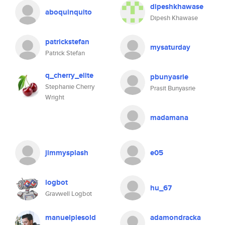
dipeshkhawase
aboquinquito
Dipesh Khawase
patrickstefan
mysaturday
Patrick Stefan
q_cherry_elite
pbunyasrie
Stephanie Cherry
Prasit Bunyasrie
Wright
madamana
jimmysplash
e05
logbot
hu_67
Gravwell Logbot
manuelpiesold
adamondracka