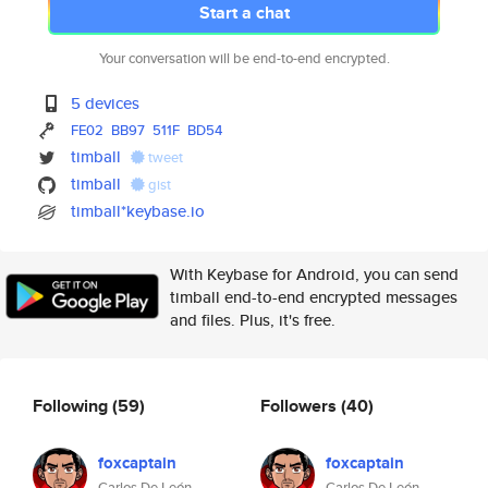
Start a chat
Your conversation will be end-to-end encrypted.
5 devices
FE02
BB97
511F
BD54
timball
tweet
timball
gist
timball*keybase.io
With Keybase for Android, you can send
timball end-to-end encrypted messages
and files. Plus, it's free.
Following
(59)
Followers
(40)
foxcaptain
foxcaptain
Carlos De León
Carlos De León