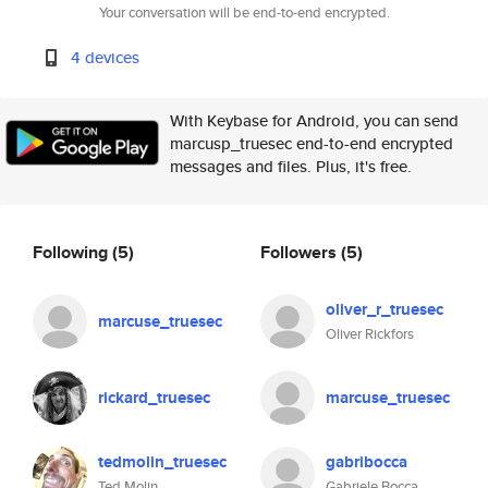
Your conversation will be end-to-end encrypted.
4 devices
With Keybase for Android, you can send
marcusp_truesec end-to-end encrypted
messages and files. Plus, it's free.
Following
(5)
Followers
(5)
oliver_r_truesec
marcuse_truesec
Oliver Rickfors
rickard_truesec
marcuse_truesec
tedmolin_truesec
gabribocca
Ted Molin
Gabriele Bocca