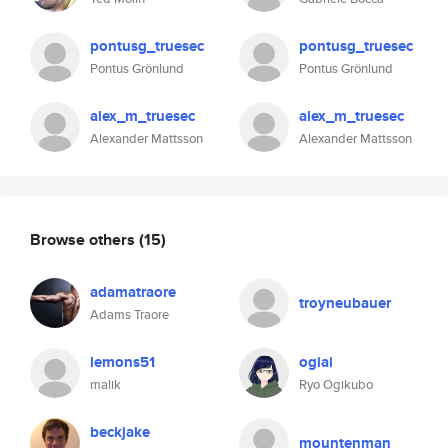
pontusg_truesec
pontusg_truesec
Pontus Grönlund
Pontus Grönlund
alex_m_truesec
alex_m_truesec
Alexander Mattsson
Alexander Mattsson
Browse others
(15)
adamatraore
troyneubauer
Adams Traore
lemons51
ogiai
malik
Ryo Ogikubo
beckjake
mountenman