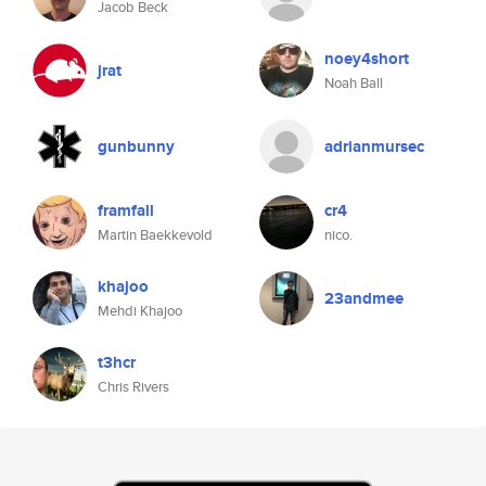
Jacob Beck
noey4short
jrat
Noah Ball
gunbunny
adrianmursec
framfall
cr4
Martin Baekkevold
nico.
khajoo
23andmee
Mehdi Khajoo
t3hcr
Chris Rivers