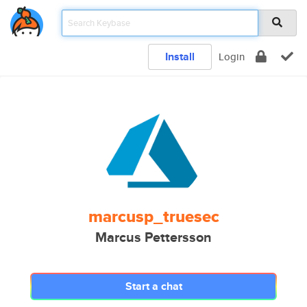
Install
Login
marcusp_truesec
Marcus Pettersson
Start a chat