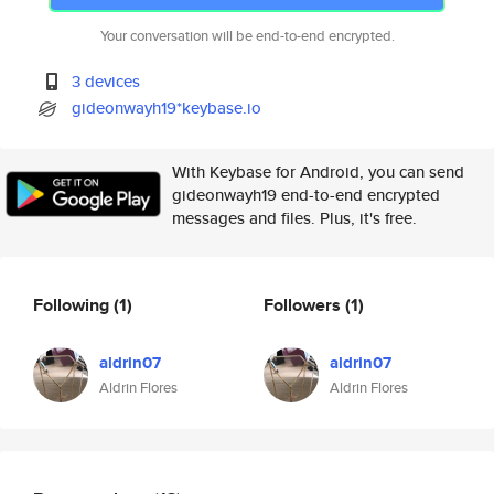
Your conversation will be end-to-end encrypted.
3 devices
gideonwayh19*keybase.io
With Keybase for Android, you can send
gideonwayh19 end-to-end encrypted
messages and files. Plus, it's free.
Following
(1)
Followers
(1)
aldrin07
aldrin07
Aldrin Flores
Aldrin Flores