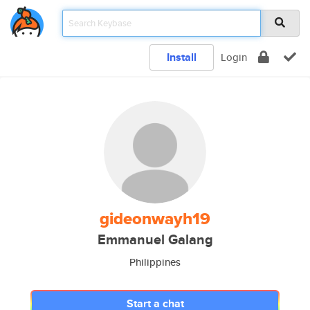
Install
Login
gideonwayh19
Emmanuel Galang
Philippines
Start a chat