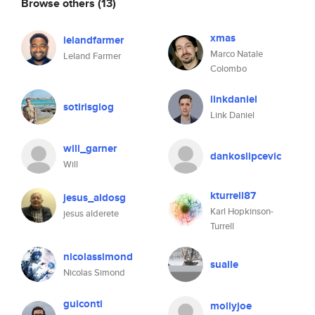
Browse others
(13)
xmas
lelandfarmer
Marco Natale
Leland Farmer
Colombo
linkdaniel
sotirisglog
Link Daniel
will_garner
dankoslipcevic
Will
kturrell87
jesus_aldosg
Karl Hopkinson-
jesus alderete
Turrell
nicolassimond
suaile
Nicolas Simond
guiconti
mollyjoe