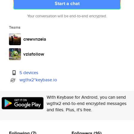
Start a chat
Your conversation will be end-to-end encrypted.
Teams
crewvnzela
vzlafollow
5 devices
wgthx2*keybase.io
With Keybase for Android, you can send
wgthx2 end-to-end encrypted messages
and files. Plus, it's free.
Following
(7)
Followers
(16)