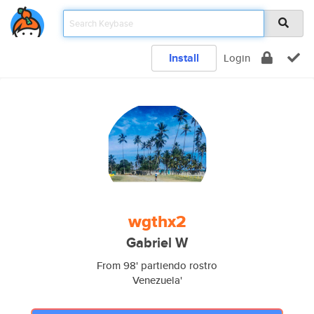
Install
Login
wgthx2
Gabriel W
From 98' partiendo rostro
Venezuela'