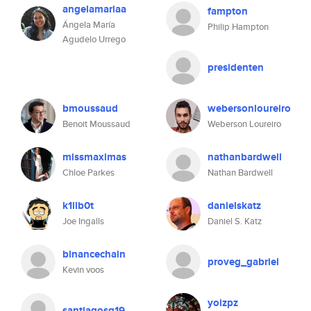
angelamariaa
fampton
Ángela María
Philip Hampton
Agudelo Urrego
presidenten
bmoussaud
webersonloureiro
Benoit Moussaud
Weberson Loureiro
missmaximas
nathanbardwell
Chloe Parkes
Nathan Bardwell
k1llb0t
danielskatz
Joe Ingalls
Daniel S. Katz
binancechain
proveg_gabriel
Kevin voos
yoizpz
santiagosg19