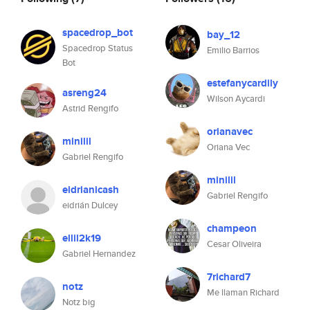
spacedrop_bot
bay_12
Spacedrop Status
Emilio Barrios
Bot
estefanycardily
asreng24
Wilson Aycardi
Astrid Rengifo
orianavec
minilil
Oriana Vec
Gabriel Rengifo
minilil
eidrianicash
Gabriel Rengifo
eidrián Dulcey
champeon
ellil2k19
Cesar Oliveira
Gabriel Hernandez
7richard7
notz
Me llaman Richard
Notz big