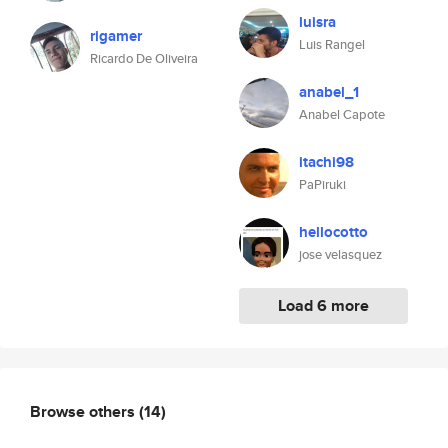
luisra
rigamer
Luis Rangel
Ricardo De Oliveira
anabel_1
Anabel Capote
itachi98
PaPiruki
hellocotto
jose velasquez
Load 6 more
Browse others
(14)