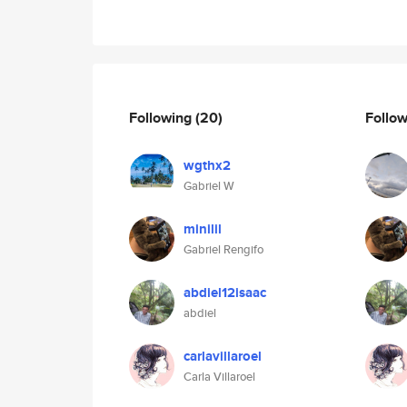
Following
(20)
Follo
wgthx2
Gabriel W
minilil
Gabriel Rengifo
abdiel12isaac
abdiel
carlavillaroel
Carla Villaroel