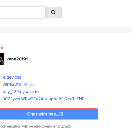
ms
vene20191
4 devices
vene2019
gist
bay_12*keybase.io
3CZ4yvenWRwDFu2AbUupNgfrFjQeqT
cENE
Chat with bay_12
 conversation will be end-to-end encrypted.