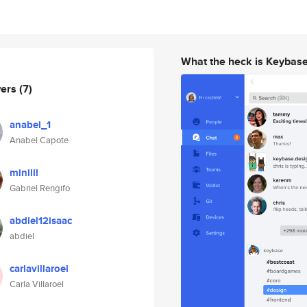
What the heck is Keybas
wers
(7)
anabel_1
Anabel Capote
minilil
Gabriel Rengifo
abdiel12isaac
abdiel
carlavillaroel
Carla Villaroel