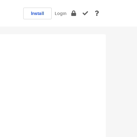
Install
Login