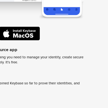
ource app
ing you need to manage your identity, create secure
y. It's free.
ined Keybase so far to prove their identities, and