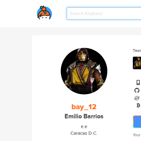
Tea
bay_12
Emilio Barrios
e.e
Caracas D.C.
Your