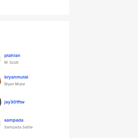
ptahian
M. Scott
bryanmutai
Bryan Mutai
jay301ftw
sampada
Sampada Sathe