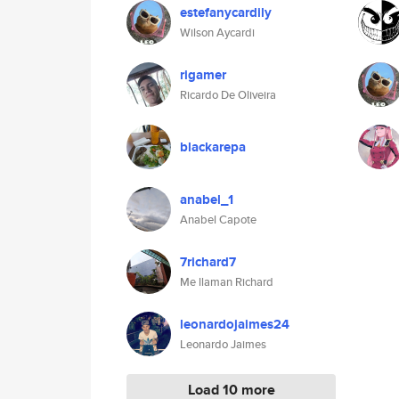
estefanycardily
Wilson Aycardi
rigamer
Ricardo De Oliveira
blackarepa
anabel_1
Anabel Capote
7richard7
Me llaman Richard
leonardojaimes24
Leonardo Jaimes
Load 10 more