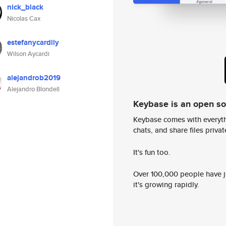
nick_black
Nicolas Cax
estefanycardily
Wilson Aycardi
alejandrob2019
Alejandro Blondell
Keybase is an open s
Keybase comes with everyth
chats, and share files privatel
It's fun too.
Over 100,000 people have jo
it's growing rapidly.