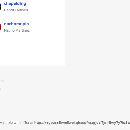
chapelding
Candi Laursen
nachomripio
Nacho Martínez
ailable within Tor at
http://keybase5wmilwokqirssclfnsqrjdsi7jdir5wy7y7iu3