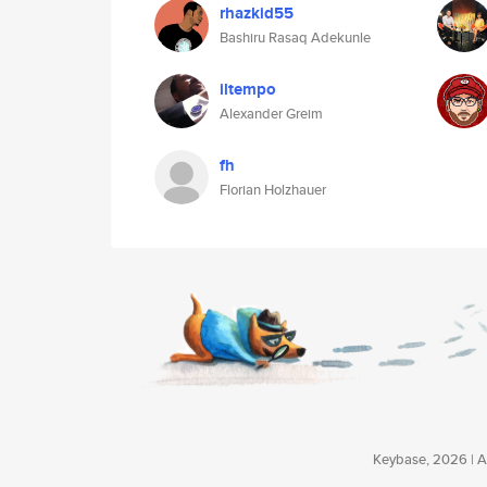
rhazkid55
Bashiru Rasaq Adekunle
iltempo
Alexander Greim
fh
Florian Holzhauer
Keybase, 2026 | Av