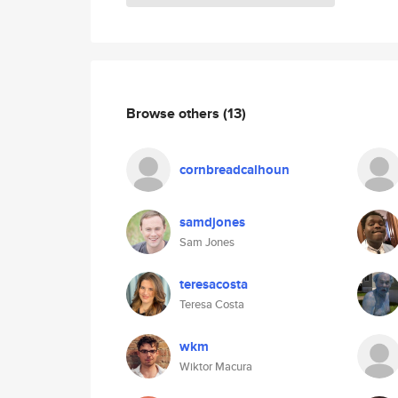
Browse others
(13)
cornbreadcalhoun
samdjones
Sam Jones
teresacosta
Teresa Costa
wkm
Wiktor Macura