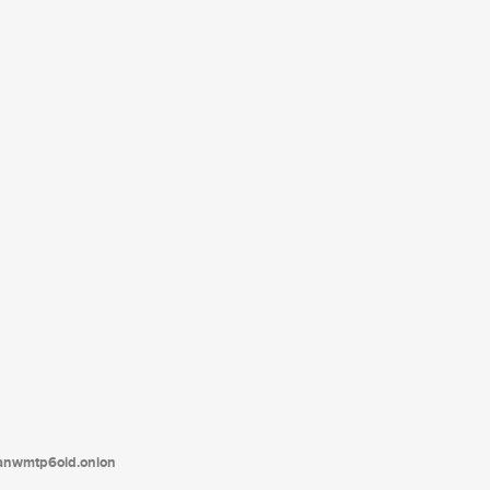
tanwmtp6oid.onion